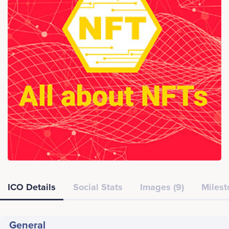
ICO Details
Social Stats
Images (9)
Milest
General