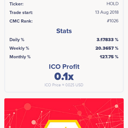
Ticker:
HOLD
Trade start:
13 Aug 2018
CMC Rank:
#1026
Stats
Daily %
3.17833 %
Weekly %
20.3657 %
Monthly %
127.75 %
ICO Profit
0.1x
ICO Price ≈ 0.025 USD