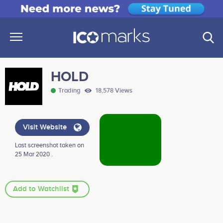
HOLD
Trading
18,578 Views
Visit Website
Last screenshot taken on
25 Mar 2020 .
Add to Watchlist