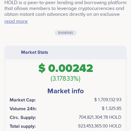
HOLD is a peer-to-peer lending and borrowing platform
that allows members to leverage cryptocurrencies and
obtain instant cash advances directly on an exclusive
prepaid payment card that is also linked to a
read more
convenient mobile app.<br /> <br /> HOLD provides
instant on-demand cash on an exclusive card, allowing
BANKING
you to simultaneously pay your expenses and keep the
potential growth of your cryptocurrency holdings.
Market Stats
$ 0.00242
(3.17833%)
Market info
Market Cap:
$ 1,709,132:93
Volume 24h:
$ 1,325:85
Circ. Supply:
704,821,304:78 HOLD
Total supply:
923,453,365:00 HOLD