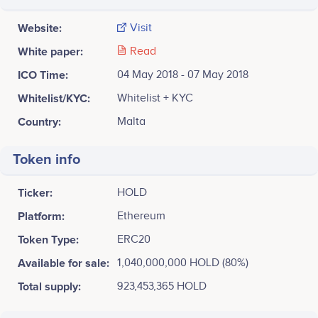
Website:
Visit
White paper:
Read
ICO Time:
04 May 2018 - 07 May 2018
Whitelist/KYC:
Whitelist + KYC
Country:
Malta
Token info
Ticker:
HOLD
Platform:
Ethereum
Token Type:
ERC20
Available for sale:
1,040,000,000 HOLD (80%)
Total supply:
923,453,365 HOLD