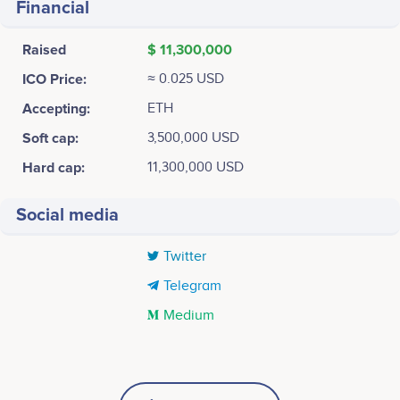
Financial
Raised
$ 11,300,000
ICO Price:
≈ 0.025 USD
Accepting:
ETH
Soft cap:
3,500,000 USD
Hard cap:
11,300,000 USD
Social media
Twitter
Telegram
Medium
Tweets by HOLD
MAR 2018
25k
Guilherme Almeida
Cláudia Delgado
CTO
Product Owner
Website and Whitepaper Live. Whitelist Available.