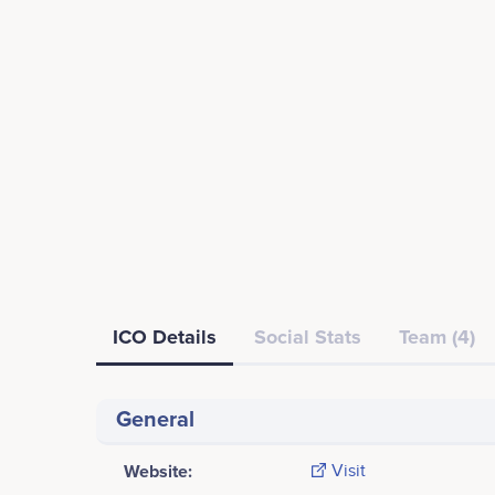
ICO Details
Social Stats
Team (4)
General
Website:
Visit