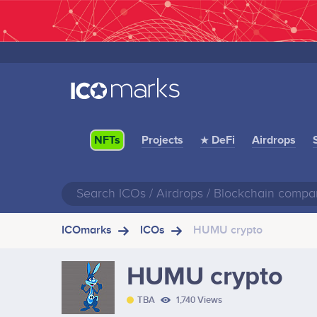
Projects
★ DeFi
Airdrops
NFTs
ICOmarks
ICOs
HUMU crypto
HUMU crypto
TBA
1,740 Views