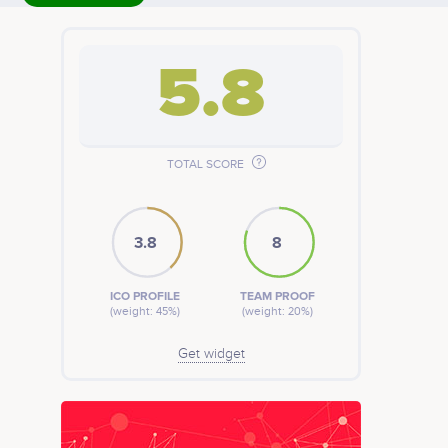
5.8
TOTAL SCORE
3.8
8
ICO PROFILE
TEAM PROOF
(weight: 45%)
(weight: 20%)
Get widget