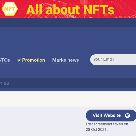
STOs
★ Promotion
Marks news
Visit Website
Last screenshot taken on
28 Oct 2021 .