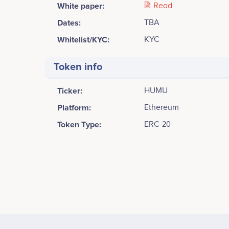
White paper:
Read
Dates:
TBA
Whitelist/KYC:
KYC
Token info
Ticker:
HUMU
Platform:
Ethereum
Token Type:
ERC-20
Tweets by HUMU crypto
2500
Anda
CEO and founder of HUMU crypto
Participates in a number of projects
Part
2000
1500
Values