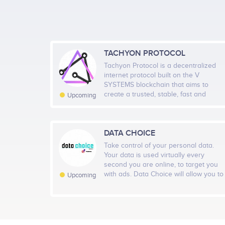
1000
500
TACHYON PROTOCOL
Tachyon Protocol is a decentralized
0
internet protocol built on the V
Nov 1
Nov 8
Nov 15
No
SYSTEMS blockchain that aims to
create a trusted, stable, fast and
Upcoming
reliable decentralized information
network. By implementing techniques
from DHT, blockchain, UDP and
encryption, Tachyon Protocol is
DATA CHOICE
Telegram
24
committed to building the next
Take control of your personal data.
generation TCP/IP that can provide a
Your data is used virtually every
self-sufficient internet environment
second you are online, to target you
with high security, untraceability and
Twitter
with ads. Data Choice will allow you to
24
Upcoming
maximum network speed. As the first
take control of what you share, what
application running on V SYSTEMS,
you keep private, control of the ads
Tachyon is powered by X-VPN, which
you see, and reward you for your
has proven technologies and 50
data being used.
million existing global users to bring