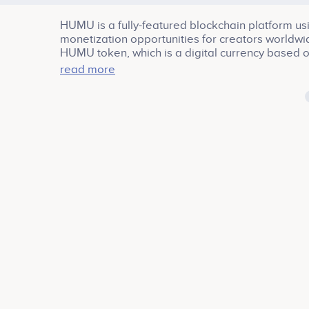
HUMU is a fully-featured blockchain platform us
monetization opportunities for creators worldwi
HUMU token, which is a digital currency based 
technology.
read more