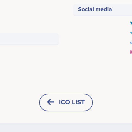
Social media
Per-Ivar
Sohail
CTO
Senior software developer
icipates in a number of projects
Participates in a number of proj
ICO LIST
Advisors (0)
HORIZONTAL
SQUARE