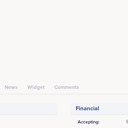
News
Widget
Comments
Financial
Accepting: