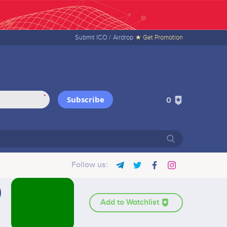
Submit ICO /
Airdrop
★ Get Promotion
*
Subscribe
0
Follow us:
Add to Watchlist