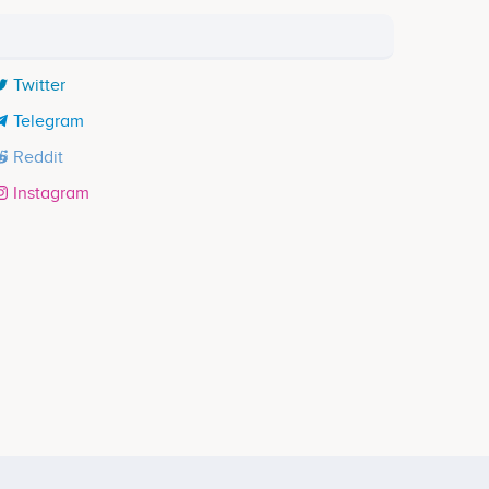
Twitter
Telegram
Reddit
Instagram
Participates in a number of projects
ects