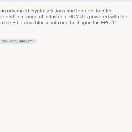
ing advanced crypto solutions and features to offer
de and in a range of industries. HUMU is powered with the
on the Ethereum blockchain and built upon the ERC20
CRYPTOCURRENCY