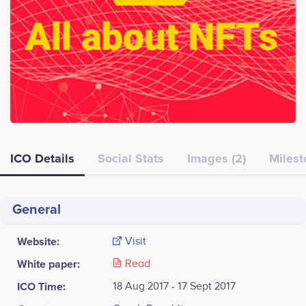
ICO Details
Social Stats
Images (2)
Milest
General
Website:
Visit
White paper:
Read
ICO Time:
18 Aug 2017 - 17 Sept 2017