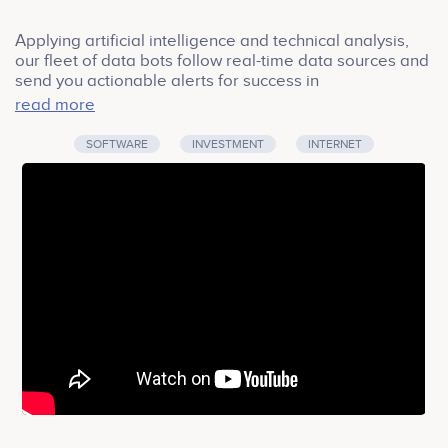
Applying artificial intelligence and technical analysis,
our fleet of data bots follow real-time data sources and
send you actionable alerts for success in
cryptocurrency markets.
read more
SOFTWARE
INVESTMENT
INTERNET