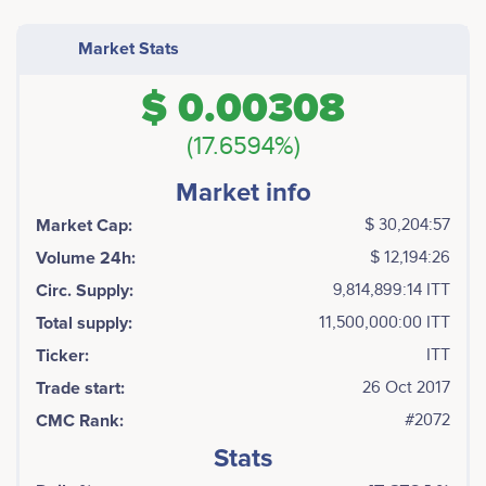
Market Stats
$ 0.00308
(17.6594%)
Market info
Market Cap:
$ 30,204:57
Volume 24h:
$ 12,194:26
Circ. Supply:
9,814,899:14 ITT
Total supply:
11,500,000:00 ITT
Ticker:
ITT
Trade start:
26 Oct 2017
CMC Rank:
#2072
Stats