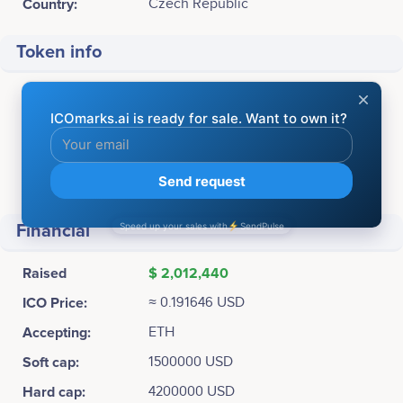
Country:
Czech Republic
Token info
Ticker:
ITT
Platform:
Ethereum
Token Type:
ERC20
Total supply:
11,500,000 ITT
Financial
Raised
$ 2,012,440
ICO Price:
≈ 0.191646 USD
Accepting:
ETH
Soft cap:
1500000 USD
Hard cap:
4200000 USD