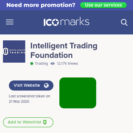
Intelligent Trading
Foundation
Trading
12,176 Views
Visit Website
Last screenshot taken on
21 Mar 2020 .
Add to Watchlist