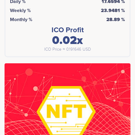
Daily %
17.6594 %
Weekly %
23.9481 %
Monthly %
28.89 %
ICO Profit
0.02x
ICO Price ≈ 0.191646 USD