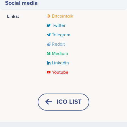
Social media
Links:
Bitcointalk
Twitter
Telegram
Reddit
Medium
Linkedin
Youtube
Tweets by iOlite
8k
Michiel Mulders
Hosam Mazawi
Content Strategist
Marketing, Crypto-Business
Participates in a number of
Participates in a number of
ICO LIST
projects
projects
6k