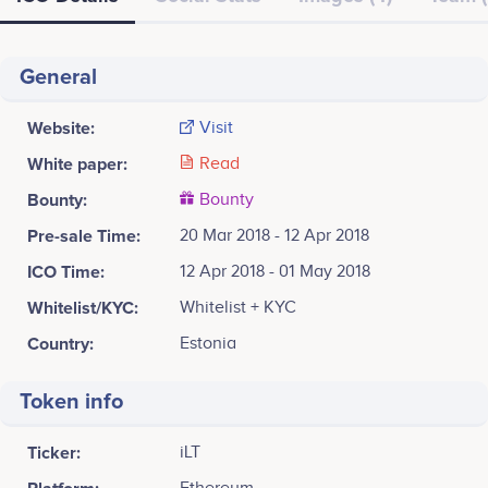
General
Website:
Visit
White paper:
Read
Bounty:
Bounty
Pre-sale Time:
20 Mar 2018 - 12 Apr 2018
ICO Time:
12 Apr 2018 - 01 May 2018
Whitelist/KYC:
Whitelist + KYC
Country:
Estonia
Token info
Ticker:
iLT