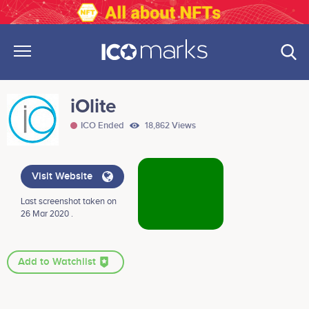
iOlite
ICO Ended
18,862 Views
Visit Website
Last screenshot taken on
26 Mar 2020 .
Add to Watchlist