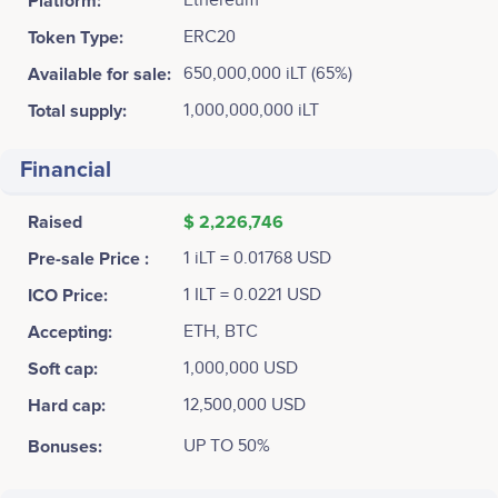
Platform:
Ethereum
Token Type:
ERC20
Available for sale:
650,000,000 iLT (65%)
Total supply:
1,000,000,000 iLT
Financial
Raised
$ 2,226,746
Pre-sale Price :
1 iLT = 0.01768 USD
ICO Price:
1 ILT = 0.0221 USD
Accepting:
ETH, BTC
Soft cap:
1,000,000 USD
Hard cap:
12,500,000 USD
Bonuses:
UP TO 50%