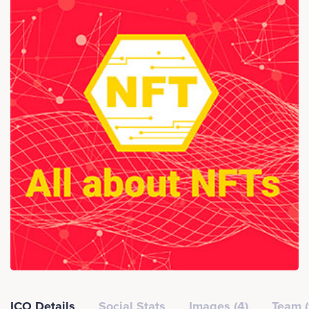
ICO Details
Social Stats
Images (4)
Team (