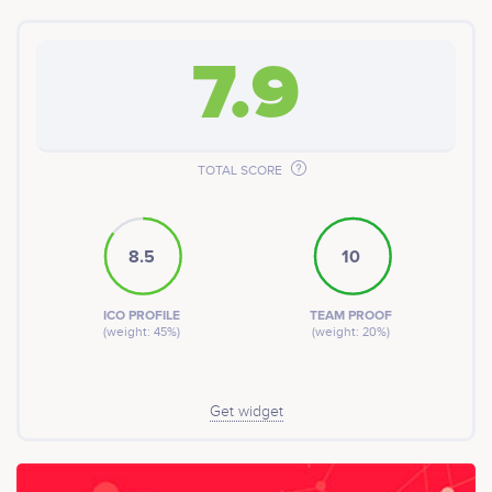
7.9
TOTAL SCORE
8.5
10
ICO PROFILE
TEAM PROOF
(weight: 45%)
(weight: 20%)
Get widget