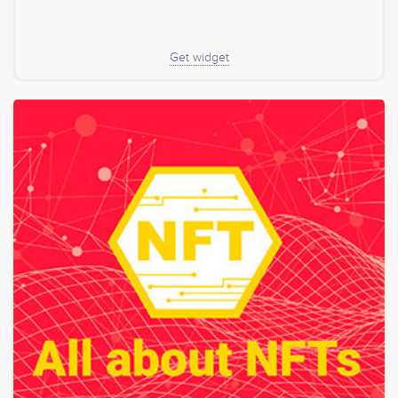
Get widget