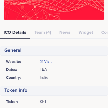
ICO Details
Team (4)
News
Widget
Co
General
Website:
Visit
Dates:
TBA
Country:
India
Token info
Ticker:
KFT