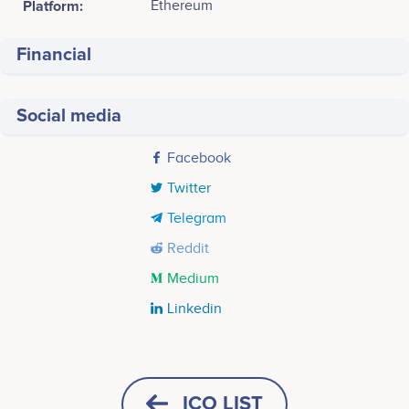
Platform:
Ethereum
Financial
Social media
Facebook
Twitter
Telegram
Reddit
Medium
Linkedin
Tweets by KNIT Finance
Sainath Gupta
Suresh Choudhary
CEO
CMO
Participates in a number of
Participates in a number of
ICO LIST
projects
projects