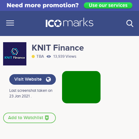
KNIT Finance
TBA
13,939 Views
Visit Website
Last screenshot taken on
23 Jan 2021 .
Add to Watchlist