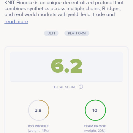
KNIT Finance is an unique decentralized protocol that
combines synthetics across multiple chains, Bridges,
and real world markets with yield, lend, trade and
margin services through smart contracts. This also
read more
gives cross chain liquidity aggregation in a Completely
transparent 100% verifiable. Community led initiative.
DEFI
PLATFORM
6.2
TOTAL SCORE
3.8
10
ICO PROFILE
TEAM PROOF
(weight: 45%)
(weight: 20%)