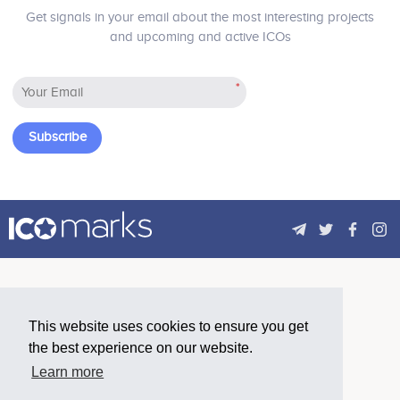
Blockchain. The project will provide a
Get signals in your email about the most interesting projects
decentralized cloud database
and upcoming and active ICOs
technology to perform complex
decentralized applications and
support the efficient operation of
*
trillions of blockchain, with high
scalability, durability and performance.
Subscribe
This website uses cookies to ensure you get
the best experience on our website.
Learn more