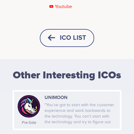
Youtube
Tweets by Lepifany
800
ICO LIST
600
Values
HORIZONTAL
SQUARE
400
Other Interesting ICOs
HEIGHT -
125
px
WIDTH -
400
px
200
UNIMOON
PUT THIS CODE TO YOUR WEBSITE
“You’ve got to start with the customer
experience and work backwards to
0
the technology. You can’t start with
Sep 2021
Nov 2021
Jan 2022
the technology and try to figure out
Pre-Sale
where can I sell it.” -Steve Jobs
Twitter
Telegram
UNIMOON is tokenizing on Polygon