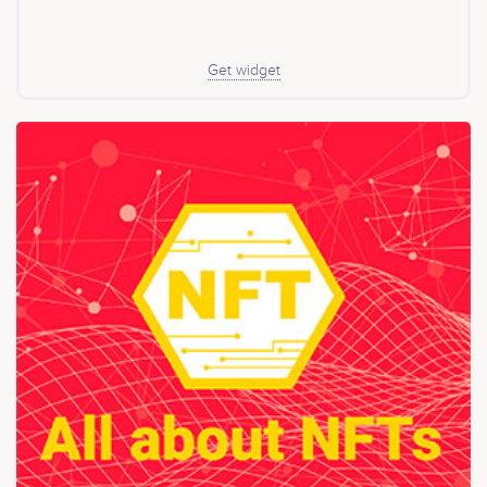
solution - Lepi's Response (Page 9 of whitepaper) Why
Lepifany? OVER 80% (Conservative figure) - Initial Coin
Offerings have been riddled with malpractices, at least
80% of new ICO‘s are fraudulent and investors money is
Get widget
simply lost without any assistance to recover the stolen
funds. - Lepifany is on a mission to change this once
and for all. One of the main purposes of Lepi is to
provide a resource of income to investors long-term
and to bring change to the current lack of security
existent within the cryptocurrency sector. This includes
keeping users of the crypto space safe by using its
sophisticated security tools to deliver unparalleled
results where bugs, unwarranted and malicious code
contained within smart contracts are not exploited.
Lepifany will be deploying features within its ecosystem
to resolve issues that are related to the security of
investors. This will be initially introduced on the BSC
network to assist users in making a clear and concise
decisions. Lepi will further provide an in-depth
understanding of the methodology of keeping safe by
reviewing reports of smart contracts on the blockchain
generated by Lepi Shield. Besides the Lepi scanner,
there are a variety of tools covered in this Whitepaper,