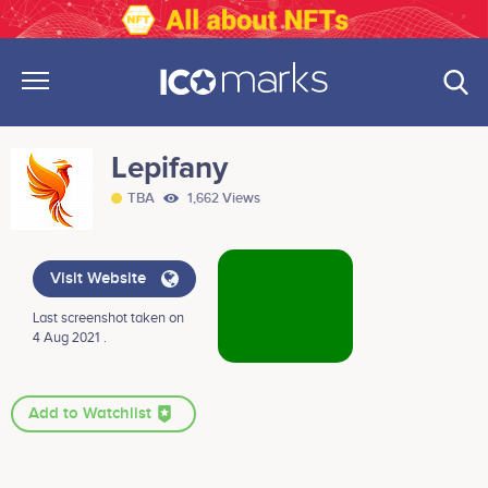
Lepifany
TBA
1,662 Views
Visit Website
Last screenshot taken on
4 Aug 2021 .
Add to Watchlist