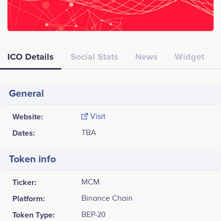
ICO Details
Social Stats
News
Widget
General
Website:
Visit
Dates:
TBA
Token info
Ticker:
MCM
Platform:
Binance Chain
Token Type:
BEP-20