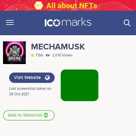
MECHAMUSK
TBA
2,618 Views
Visit Website
Last screenshot taken on
26 Oct 2021 .
Add to Watchlist