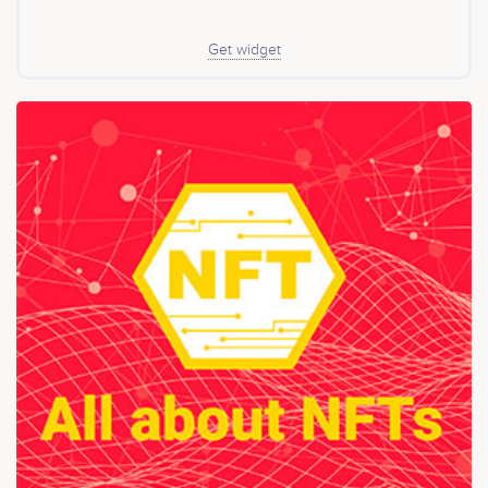
Get widget