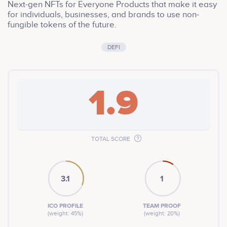
Next-gen NFTs for Everyone Products that make it easy
for individuals, businesses, and brands to use non-
fungible tokens of the future.
DEFI
1.9
TOTAL SCORE
3.1
1
ICO PROFILE
TEAM PROOF
(weight: 45%)
(weight: 20%)