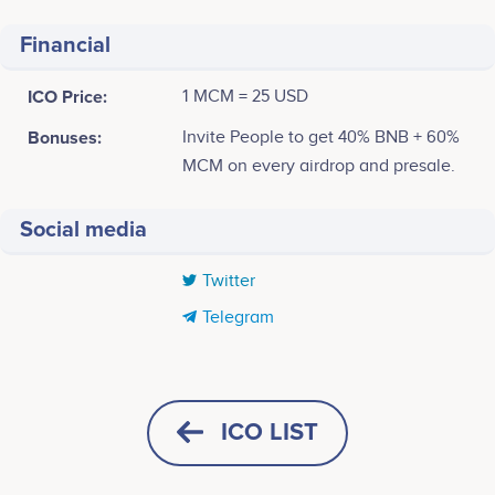
Financial
ICO Price:
1 MCM = 25 USD
Bonuses:
Invite People to get 40% BNB + 60%
MCM on every airdrop and presale.
Social media
Twitter
Telegram
Tweets by MECHAMUSK
80
ICO LIST
60