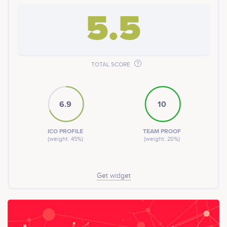
digital gift cards, MENU Tokens are prepaid and can be
exchanged or gifted to anyone else. Customers can
5.5
redeem their purchases at participating restaurants
right away or withdraw their converted crypto funds to
their ERC20 compatible private wallet after the token
sale.
TOTAL SCORE
6.9
10
ICO PROFILE
TEAM PROOF
(weight: 45%)
(weight: 20%)
Get widget