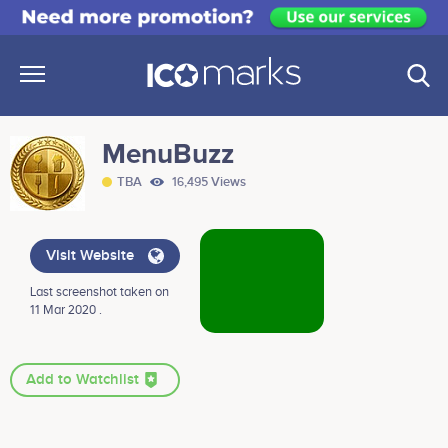
MenuBuzz
TBA
16,495 Views
Visit Website
Last screenshot taken on
11 Mar 2020 .
Add to Watchlist