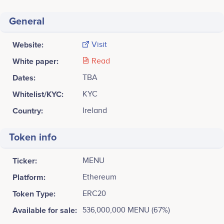
General
Website:
Visit
White paper:
Read
Dates:
TBA
Whitelist/KYC:
KYC
Country:
Ireland
Token info
Ticker:
MENU
Platform:
Ethereum
Token Type:
ERC20
Available for sale:
536,000,000 MENU (67%)