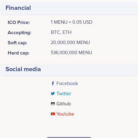
Financial
ICO Price:
1 MENU = 0.05 USD
Accepting:
BTC, ETH
Soft cap:
20,000,000 MENU
Hard cap:
536,000,000 MENU
Social media
Facebook
Twitter
Github
Youtube
Tweets by MenuBuzz
January 2017
30
Scott Kirk
James Ovuike
CEO
Chief Legal Officer