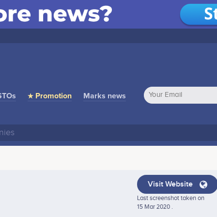
STOs
★ Promotion
Marks news
Visit Website
Last screenshot taken on
15 Mar 2020 .