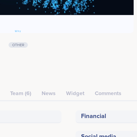
OTHER
Team (6)
News
Widget
Comments
Financial
Social media