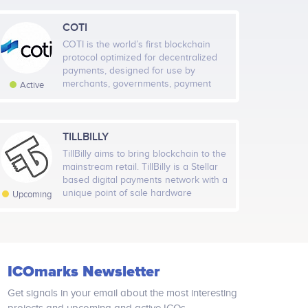
COTI
COTI is the world’s first blockchain
protocol optimized for decentralized
Jan 2021
May 2021
Sep 2021
Jan 2022
payments, designed for use by
merchants, governments, payment
Active
dApps and stable coin issuers. COTI
Highcharts.com
Pay, our first app, already boasts a
network of 5,000 merchants and
80,000 users. COTI uses a DAG
TILLBILLY
al Members
Rate
(directed acyclic graph) ledger to
TillBilly aims to bring blockchain to the
9,455
Very High
address the shortcomings of
mainstream retail. TillBilly is a Stellar
blockchain platforms that make them
based digital payments network with a
unsuitable for supporting mainstream
l Followers
unique point of sale hardware
Rate
Upcoming
and everyday transactional needs.
terminal that empowers everyday
37,997
Very High
shoppers to make contactless
payments, automatically get digital
receipts (tax invoices) and collect
loyalty reward points, without the
ICOmarks Newsletter
complexity or price volatility
associated with cryptocurrencies
Get signals in your email about the most interesting
TillBilly bypasses the middlemen