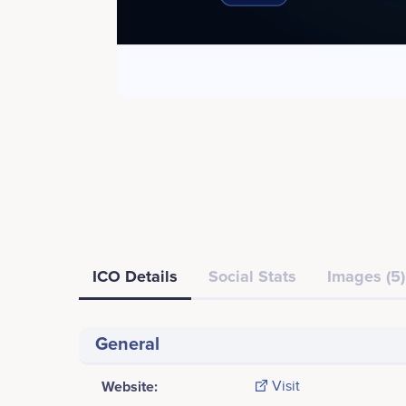
ICO Details
Social Stats
Images (5)
General
Website:
Visit