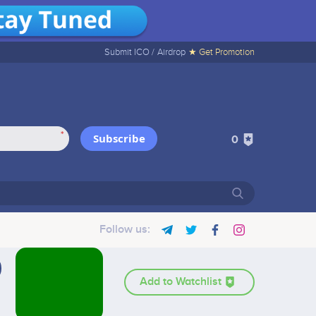
Submit ICO /
Airdrop
★ Get Promotion
*
Subscribe
0
Follow us:
Add to Watchlist