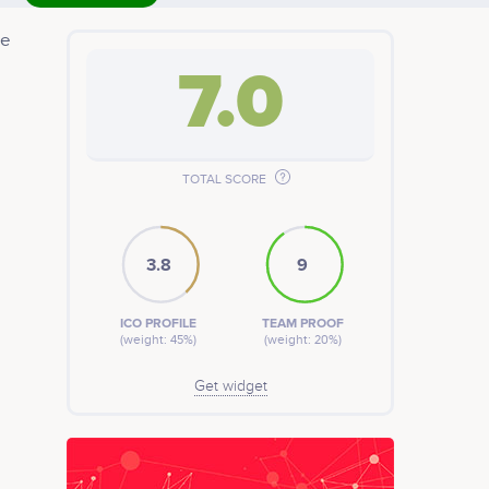
ze
7.0
pply
t for
TOTAL SCORE
3.8
9
ICO PROFILE
TEAM PROOF
(weight: 45%)
(weight: 20%)
Get widget