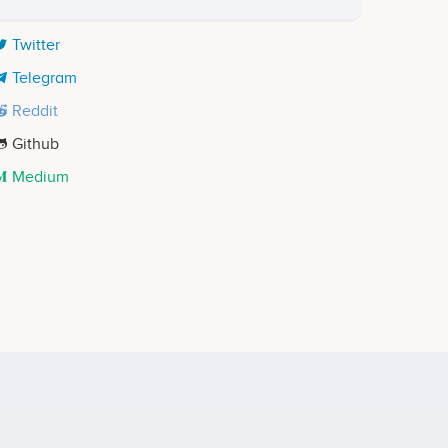
Twitter
Telegram
Reddit
Github
Medium
Justin Wang
Co-founder
ects
Participates in a number of projects