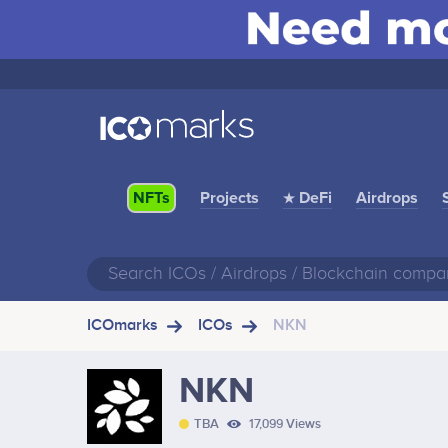
Projects
★ DeFi
Airdrops
NFTs
ICOmarks
ICOs
NKN
NKN
TBA
17,099 Views