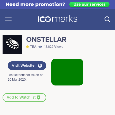
ONSTELLAR
TBA
18,822 Views
Visit Website
Last screenshot taken on
20 Mar 2020 .
Add to Watchlist