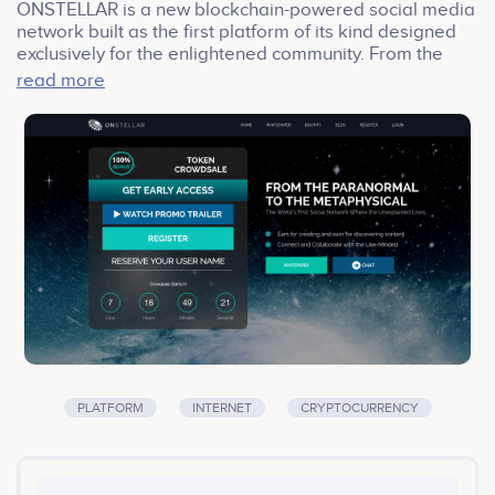
ONSTELLAR is a new blockchain-powered social media
network built as the first platform of its kind designed
exclusively for the enlightened community. From the
paranormal to the metaphysical, the unexplained lives
read more
here. The ONSTELLAR ecosystem is tailored to
introduce members to the exciting world of
cryptocurrency, while at the same time providing
opportunities to earn income, meet new people,
engage with industry professionals and gain access to
amazing products, services and events, all while
enjoying a world-class user experience.
PLATFORM
INTERNET
CRYPTOCURRENCY