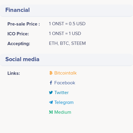
Financial
Pre-sale Price :
1 ONST = 0.5 USD
ICO Price:
1 ONST = 1 USD
Accepting:
ETH, BTC, STEEM
Social media
Links:
Bitcointalk
Facebook
Twitter
Telegram
Medium
Tweets by ONSTELLAR
1st Quarter 2017
4k
Scott Leslie
Desh Weragoda