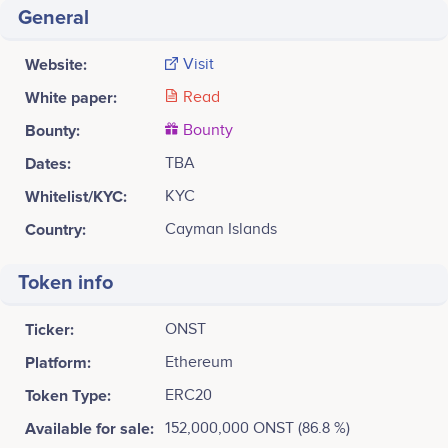
General
Website:
Visit
White paper:
Read
Bounty:
Bounty
Dates:
TBA
Whitelist/KYC:
KYC
Country:
Cayman Islands
Token info
Ticker:
ONST
Platform:
Ethereum
Token Type:
ERC20
Available for sale:
152,000,000 ONST (86.8 %)