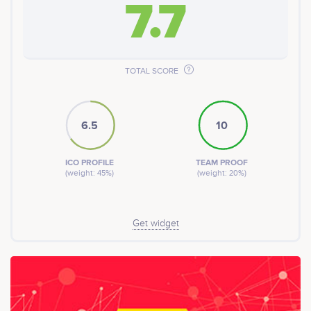
7.7
TOTAL SCORE
6.5
10
ICO PROFILE
TEAM PROOF
(weight: 45%)
(weight: 20%)
Get widget