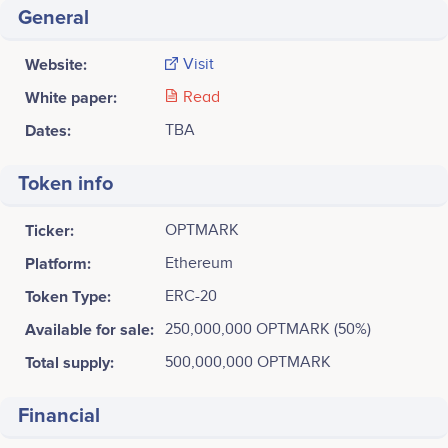
General
Website:
Visit
White paper:
Read
Dates:
TBA
Token info
Ticker:
OPTMARK
Platform:
Ethereum
Token Type:
ERC-20
Available for sale:
250,000,000 OPTMARK (50%)
Total supply:
500,000,000 OPTMARK
Financial