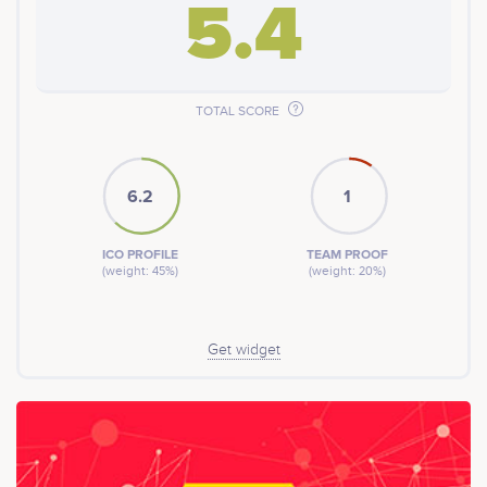
5.4
TOTAL SCORE
6.2
1
ICO PROFILE
TEAM PROOF
(weight: 45%)
(weight: 20%)
Get widget