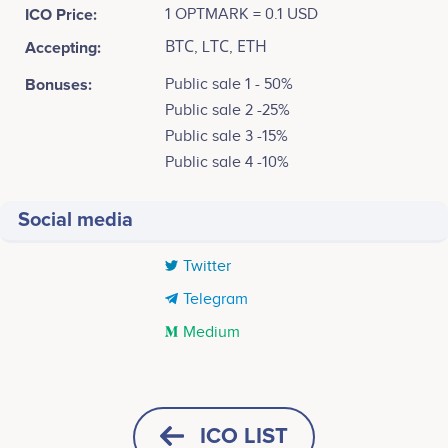
ICO Price:
1 OPTMARK = 0.1 USD
Accepting:
ВТС, LТС, ЕТН
Bonuses:
Public sale 1 - 50%
Public sale 2 -25%
Public sale 3 -15%
Public sale 4 -10%
Social media
Twitter
Telegram
Medium
Tweets by OptionsMarket
Q1 2021
5k
Eduard Sedlmajer
Charles Sanz
CEO, investor
Project director
The public sale of OPTMARK tokens is released.
Participates in a number of
Participates in a number of
ICO LIST
4k
projects
projects