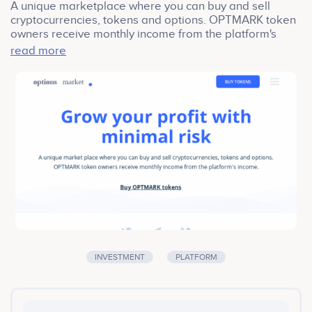
A unique marketplace where you can buy and sell
cryptocurrencies, tokens and options. OPTMARK token
owners receive monthly income from the platform's
income. Options Market was created in cooperation
read more
with exchange brokers, Forex analytics and
experienced options traders.
Our product is built with security as the highest priority.
All coins are securely stored on cutting-edge hardware
wallets. The user-friendly interface of Option Market is
fine-tuned for beginners and skilled brokers alike. It is
packed with advanced functionality, including margin
trading and options trade.
INVESTMENT
PLATFORM