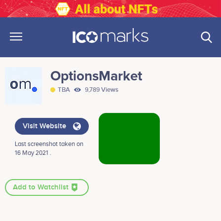
OptionsMarket
TBA
9,789 Views
Visit Website
Last screenshot taken on
16 May 2021 .
Add to Watchlist