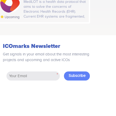
MediLOT is a health data protocol that
that supports unlimited scalability
aims to solve the concerns of
which in-turn enables and sustains
Electronic Health Records (EHR).
millions of operating DApps. With Host
Current EHR systems are fragmented,
Upcoming
protocol Host.Games can support viral
centralised and lack patient
growth without reaching the limit
ownership. Through a dual blockchain
because of scalability issues!
solution, MediLOT incorporates
Artificial Intelligence capabilities
onboard its control and data layers
ICOmarks Newsletter
which allows the equitable sharing of
health data. The MediLOT ecosystem
Get signals in your email about the most interesting
will consist of patients, healthcare
projects and upcoming and active ICOs
providers, researchers and
commercial companies.
*
Subscribe