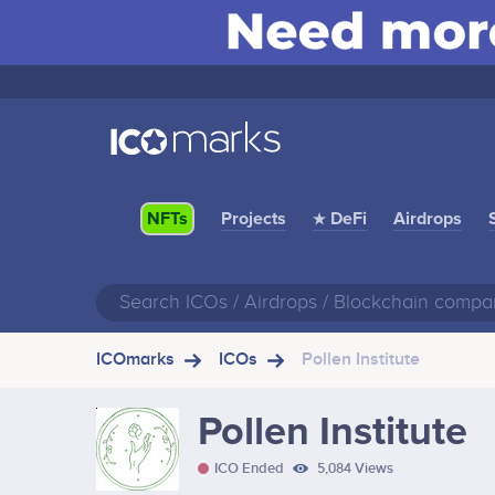
Projects
★ DeFi
Airdrops
NFTs
ICOmarks
ICOs
Pollen Institute
Pollen Institute
ICO Ended
5,084 Views