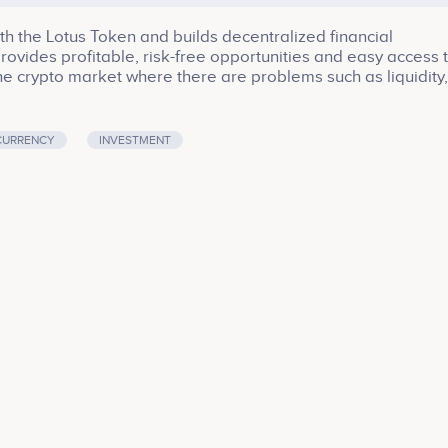
ith the Lotus Token and builds decentralized financial
t provides profitable, risk-free opportunities and easy access 
 the crypto market where there are problems such as liquidity,
ides confidence to its investors in with the high return - shor
CURRENCY
INVESTMENT