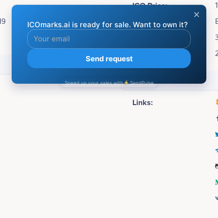
ICO Price:
19
Accepting:
Soft cap:
Hard cap:
Social media
Links: