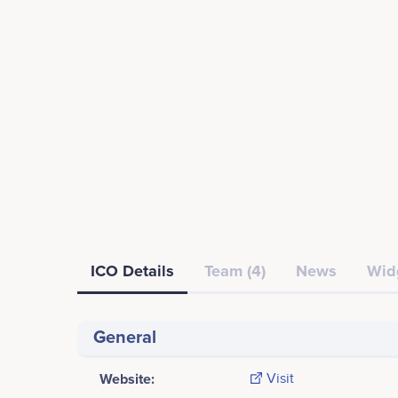
ICO Details
Team (4)
News
Wid
General
Website:
Visit