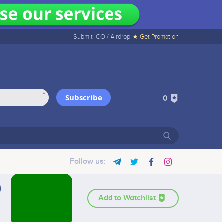
Submit ICO /
Airdrop
★ Get Promotion
*
Subscribe
0
Follow us:
Add to Watchlist