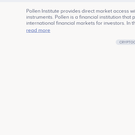
Pollen Institute provides direct market access w
instruments. Pollen is a financial institution tha
international financial markets for investors. In
risk, and reliable market information, Pollen prov
read more
duration financial instruments.
CRYPTO