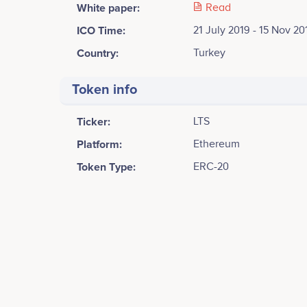
White paper:
Read
ICO Time:
21 July 2019 - 15 Nov 20
Country:
Turkey
Token info
Ticker:
LTS
Platform:
Ethereum
Token Type:
ERC-20