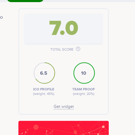
to
7.0
t
TOTAL SCORE
6.5
10
ICO PROFILE
TEAM PROOF
(weight: 45%)
(weight: 20%)
Get widget