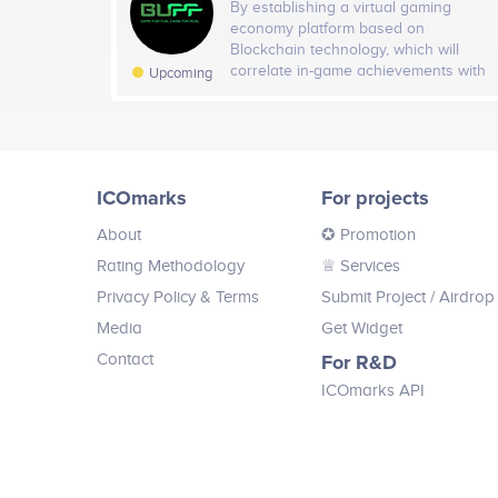
By establishing a virtual gaming
economy platform based on
Blockchain technology, which will
correlate in-game achievements with
Upcoming
a rewarding mechanism, BUFF will
enable gamers to accumulate coins in
the background as they continue to
play uninterruptedly, benefiting
gamers with a new incentive to spend
ICOmarks
For projects
more time gaming, and opening a new
marketing approach for game
About
✪ Promotion
publishers to interact for longer time
periods with gamers to increase
Rating Methodology
♕ Services
loyalty to their brands.
Privacy Policy & Terms
Submit Project
/ Airdrop
Media
Get Widget
Contact
For R&D
ICOmarks API