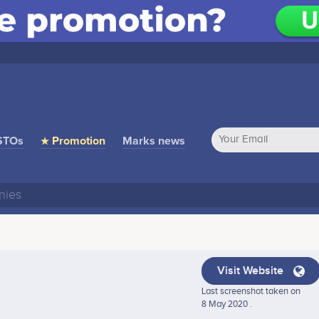
STOs
★ Promotion
Marks news
Visit Website
Last screenshot taken on
8 May 2020 .