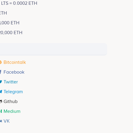
1 LTS = 0.0002 ETH
ETH
3,000 ETH
20,000 ETH
Bitcointalk
Facebook
Twitter
Telegram
Github
Medium
VK