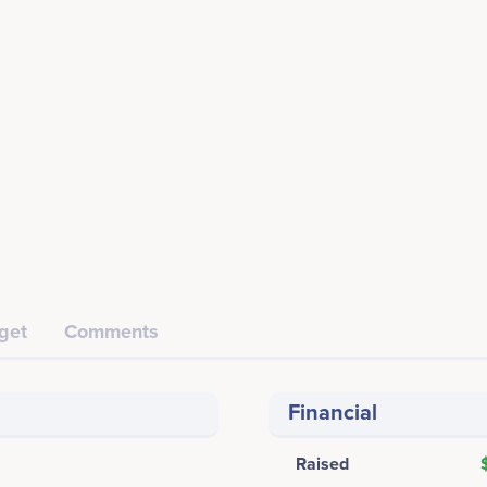
get
Comments
Financial
Raised