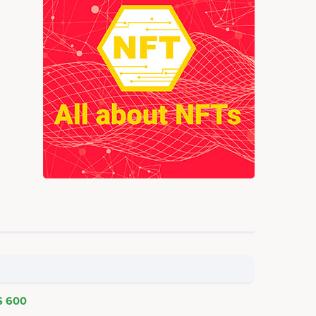
$ 600