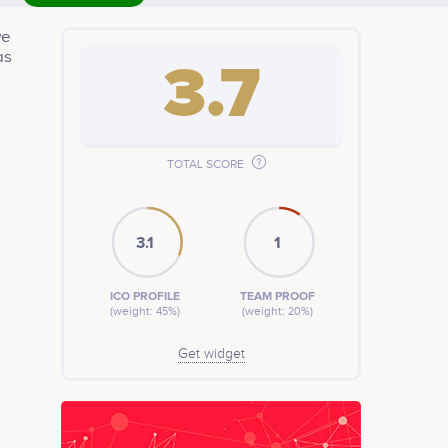
we
as
3.7
TOTAL SCORE
3.1
1
ICO PROFILE
TEAM PROOF
(weight: 45%)
(weight: 20%)
Get widget