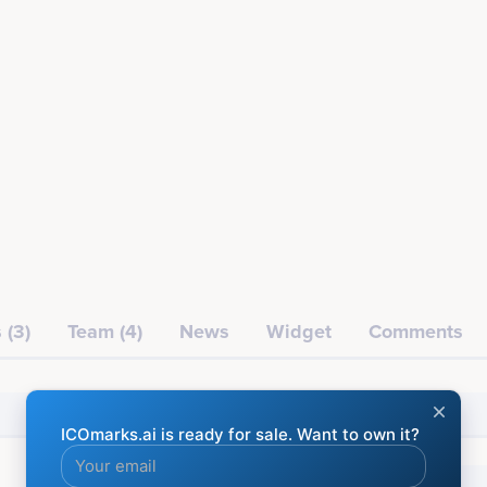
 (3)
Team (4)
News
Widget
Comments
Financial
Social media