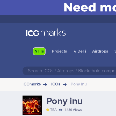
Projects
★ DeFi
Airdrops
NFTs
ICOmarks
ICOs
Pony inu
Pony inu
TBA
1,439 Views