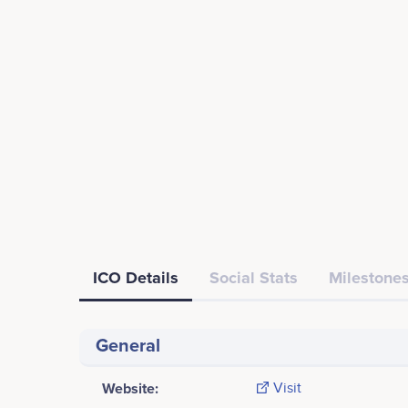
ICO Details
Social Stats
Milestones
General
Website:
Visit