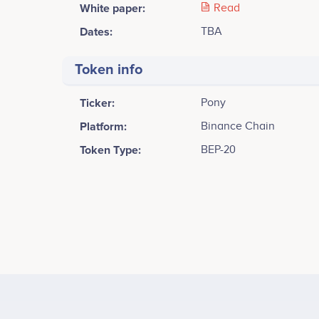
White paper:
Read
Dates:
TBA
Token info
Ticker:
Pony
Platform:
Binance Chain
Token Type:
BEP-20
Tweets by Pony inu
2000
Engin Toprak
CEO
<br /> <br /> Learn more about how Pony inu works 
Participates in a number of projects
Part
empower the web3.<br /> Announce Whitepaper & li
1500
Coingeko<br />
Values
1000