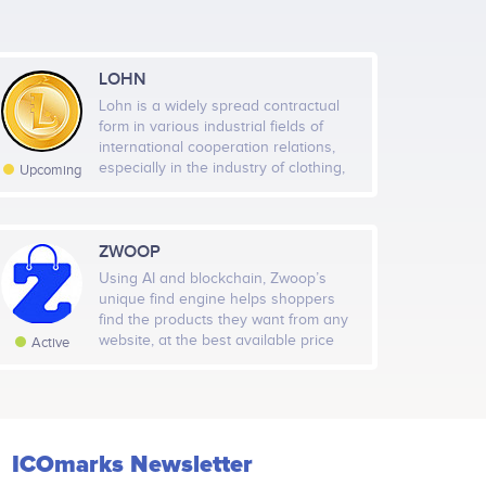
LOHN
Lohn is a widely spread contractual
form in various industrial fields of
Jan 10
Jan 17
Jan 24
Jan 31
international cooperation relations,
especially in the industry of clothing,
Upcoming
footwear, leather, furniture, software
Highcharts.com
and hardware, pharmaceutical, metal
working, metallurgical, machine tools,
automotive, automation, machine
ZWOOP
l Followers
Rate
building industry, electronics and
Using AI and blockchain, Zwoop’s
1,376
Medium
appliance industry, food and
unique find engine helps shoppers
beverage industry, petrochemical
find the products they want from any
industry. The lohn (processing
website, at the best available price
Active
economy) has been and will be a
with a single click checkout. Shoppers
solution to produce goods at
will be able to pay for products using
reasonable and high-quality prices
cryptocurrency and ZWP tokens.
through the efficient use of labor and
cheap raw materials in emerging
economies. It is also a business model
ICOmarks Newsletter
that creates economic and social