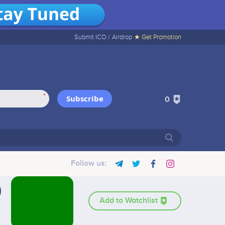
Submit ICO /
Airdrop
★ Get Promotion
*
Subscribe
0
Follow us:
Add to Watchlist