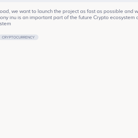
road, we want to launch the project as fast as possible and 
 Pony inu is an important part of the future Crypto ecosystem 
ystem
CRYPTOCURRENCY