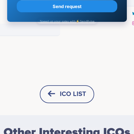
Q4 .2021
Rudolf Hiler
Elcin Doner
Creative Director
Lead Game Designer
and how Pony inu will
icipates in a number of projects
Participates in a number of proj
ICO LIST
sting by Coinmarketcap /
Advisors (0)
HORIZONTAL
SQUARE
Q1. 2022
Other Interesting ICOs
<br /> <br /> Presale Startin