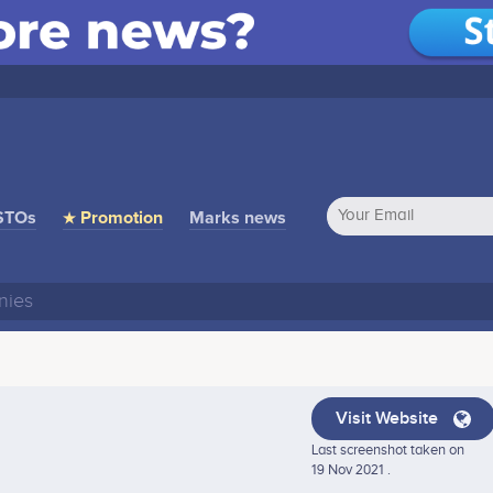
STOs
★ Promotion
Marks news
Visit Website
Last screenshot taken on
19 Nov 2021 .