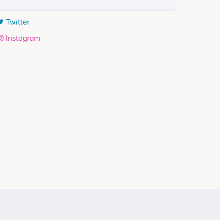
Twitter
Instagram
Rajin Hebis
Senior Producer
ects
Participates in a number of projects
g with 3 Steps <br />