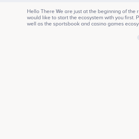
Hello There We are just at the beginning of the 
would like to start the ecosystem with you first.
well as the sportsbook and casino games ecos