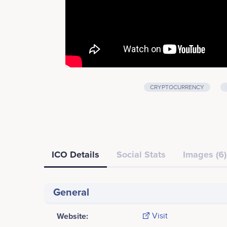
CRYPTOCURRENCY
ICO Details
Social Stats
Images (6)
General
Website:
Visit