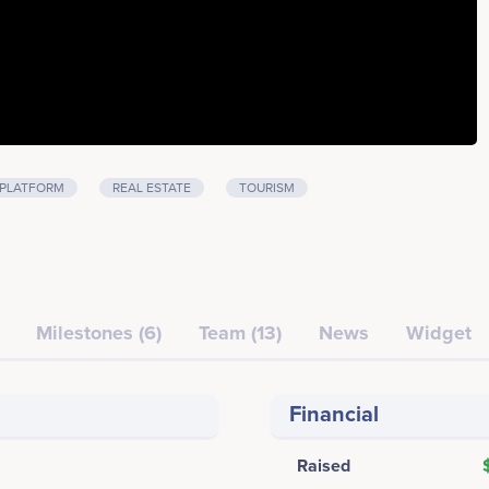
PLATFORM
REAL ESTATE
TOURISM
Milestones (6)
Team (13)
News
Widget
Financial
Raised