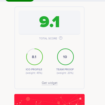
9.1
TOTAL SCORE
8.1
10
ICO PROFILE
TEAM PROOF
(weight: 45%)
(weight: 20%)
Get widget