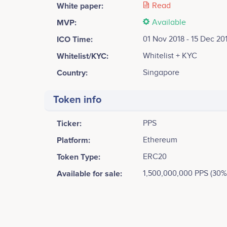
White paper:
Read
MVP:
Available
ICO Time:
01 Nov 2018 - 15 Dec 20
Whitelist/KYC:
Whitelist + KYC
Country:
Singapore
Token info
Ticker:
PPS
Platform:
Ethereum
Token Type:
ERC20
Available for sale:
1,500,000,000 PPS (30%
Tweets by PopulStay
70k
Walter Wang