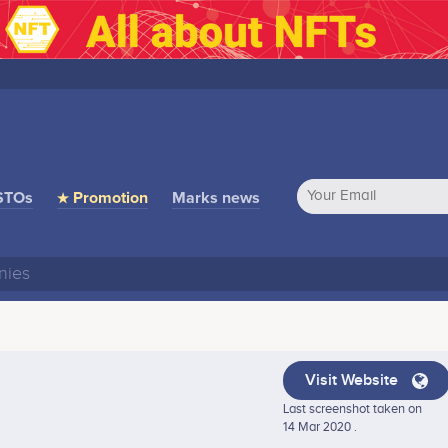
STOs
★ Promotion
Marks news
Visit Website
Last screenshot taken on
14 Mar 2020 .