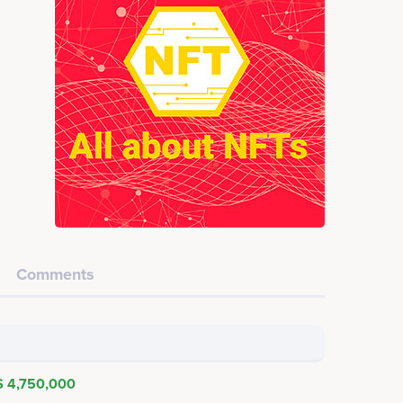
Comments
$ 4,750,000