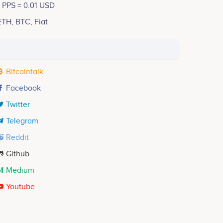
1 PPS = 0.01 USD
ETH, BTC, Fiat
Bitcointalk
Facebook
Twitter
Telegram
Reddit
Github
Medium
Youtube
Christie Zhong