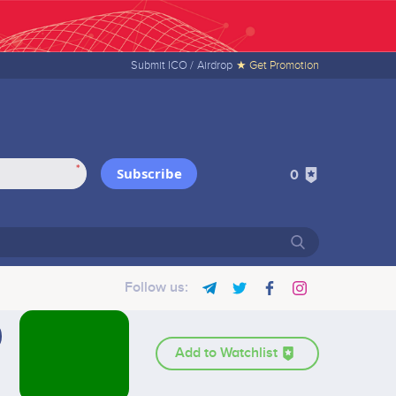
Submit ICO /
Airdrop
★ Get Promotion
*
Subscribe
0
Follow us:
Add to Watchlist