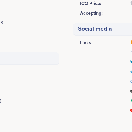
ICO Price:
Accepting:
18
Social media
Links:
)
4Q 2018
Xinpeng Cai
Alan Chang