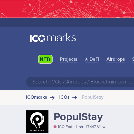
Projects
★ DeFi
Airdrops
NFTs
ICOmarks
ICOs
PopulStay
PopulStay
ICO Ended
17,447 Views