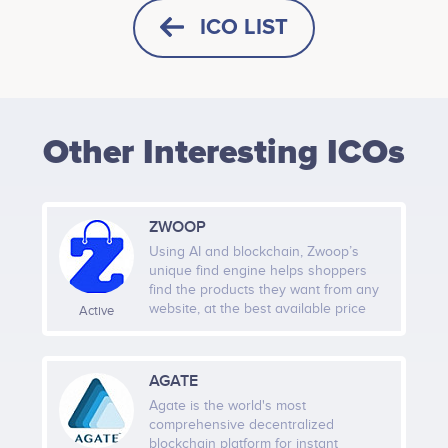
ICO LIST
HORIZONTAL
SQUARE
Other Interesting ICOs
HEIGHT -
125
px
WIDTH -
400
px
ZWOOP
PUT THIS CODE TO YOUR WEBSITE
Using AI and blockchain, Zwoop’s
unique find engine helps shoppers
find the products they want from any
website, at the best available price
Active
with a single click checkout. Shoppers
will be able to pay for products using
cryptocurrency and ZWP tokens.
AGATE
Agate is the world's most
comprehensive decentralized
blockchain platform for instant