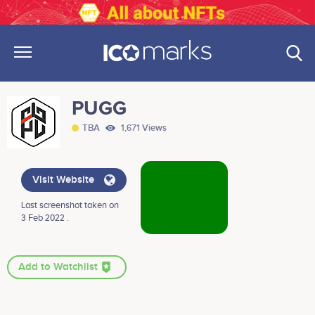
PUGG
TBA
1,671 Views
Visit Website
Last screenshot taken on
3 Feb 2022 .
Add to Watchlist