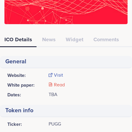
ICO Details
News
Widget
Comments
General
Website:
Visit
White paper:
Read
Dates:
TBA
Token info
Ticker:
PUGG