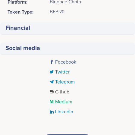
Platform:
Binance Chain
Token Type:
BEP-20
Financial
Social media
Facebook
Twitter
Telegram
Github
Medium
Linkedin
Tweets by PUGG