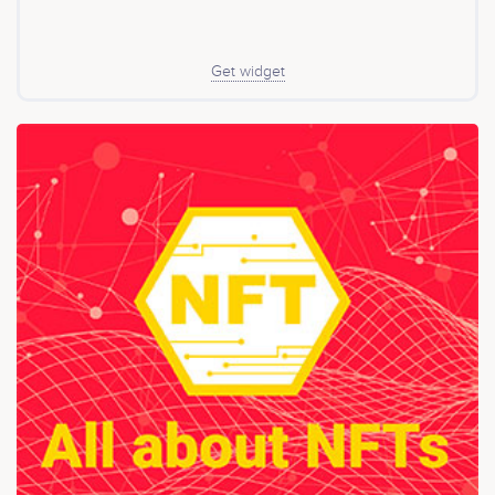
Get widget