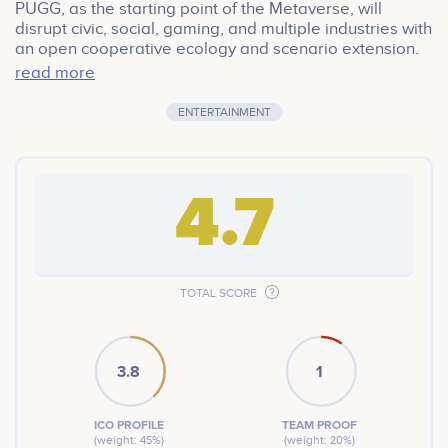
PUGG, as the starting point of the Metaverse, will
disrupt civic, social, gaming, and multiple industries with
an open cooperative ecology and scenario extension.
Real business consumption scenarios will create an
read more
immersive experience, and a Play-to-Earn (P2E) model
to earn while playing. PUGG uses a revolutionary pass
ENTERTAINMENT
economy system that nicely combines the advantages
of DeFi and NFTs, using financial mechanisms and
gaming systems to empower players and create a truly
unique and lasting free-to-play, easy-to-earn
4.7
ecosystem.
TOTAL SCORE
3.8
1
ICO PROFILE
TEAM PROOF
(weight: 45%)
(weight: 20%)