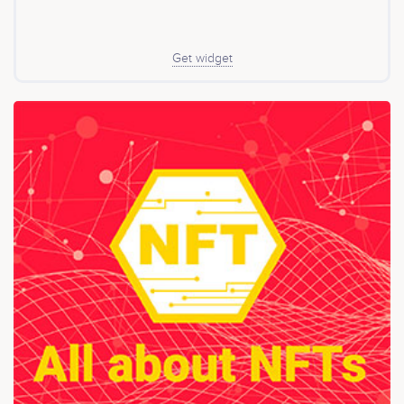
Get widget