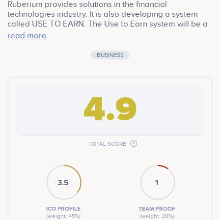
Ruberium provides solutions in the financial
technologies industry. It is also developing a system
called USE TO EARN. The Use to Earn system will be a
very good competitor against the Play to Earn system.
read more
Ruberium, which produces financial mobile
applications, offers users to make money while using
BUSINESS
these applications. Currently, a mobile application is
live on Google Play and App Store.
4.9
TOTAL SCORE
3.5
1
ICO PROFILE
TEAM PROOF
(weight: 45%)
(weight: 20%)