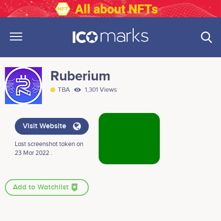
Ruberium
TBA
1,301 Views
Visit Website
Last screenshot taken on
23 Mar 2022 .
Add to Watchlist