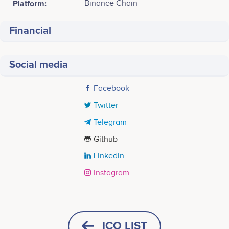
Platform:
Binance Chain
Financial
Social media
Facebook
Twitter
Telegram
Github
Linkedin
Instagram
Tweets by Ruberium
Q1 2022
<br /> Starting<br /> - Whitelist Applications<br /> -
ICO LIST
Crypto-Expo Dubai<br /> - Whitelist Purchases<br />