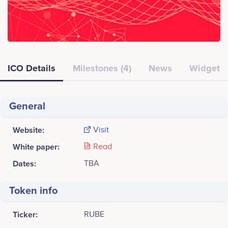
ICO Details
Milestones (4)
News
Widget
General
Website:
Visit
White paper:
Read
Dates:
TBA
Token info
Ticker:
RUBE