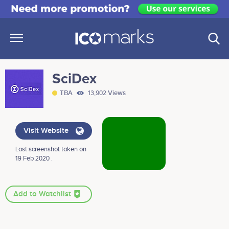
SciDex
TBA
13,902 Views
Visit Website
Last screenshot taken on
19 Feb 2020 .
Add to Watchlist