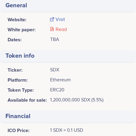
General
Website:
Visit
White paper:
Read
Dates:
TBA
Token info
Ticker:
SDX
Platform:
Ethereum
Token Type:
ERC20
Available for sale:
1,200,000,000 SDX (5.5%)
Financial
ICO Price:
1 SDX = 0.1 USD