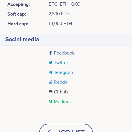
Accepting:
BTC, ETH, QKC
Soft cap:
2,500 ETH
Hard cap:
10,000 ETH
Social media
Facebook
Twitter
Telegram
Reddit
Github
Medium
Tweets by SciDex
2017
40k
Alex Bouaziz
Shuo Wang
Business Development / Project
Machine Learning / Data
Concept Generation<br /> <br /> Assemble
Management
Analytics