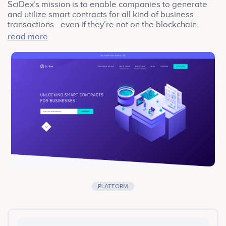
SciDex’s mission is to enable companies to generate
and utilize smart contracts for all kind of business
transactions - even if they’re not on the blockchain.
We‘ve made tons of progress on both the product and
read more
the community these past few months, but we’re only
getting started!
SciDex marketspace is the first application built on the
SciDex Protocol. It enables and facilitates companies to
exchange, acquire and monetize scientific data. After
months of hard work, we’ve finally launched the alpha
version of the application for our community members
to test it out.
PLATFORM