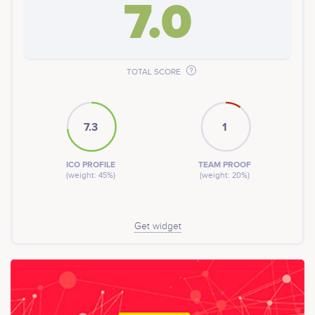
7.0
TOTAL SCORE
7.3
1
ICO PROFILE
TEAM PROOF
(weight: 45%)
(weight: 20%)
Get widget