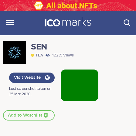
SEN
TBA
17,235 Views
Visit Website
Last screenshot taken on
25 Mar 2020 .
Add to Watchlist