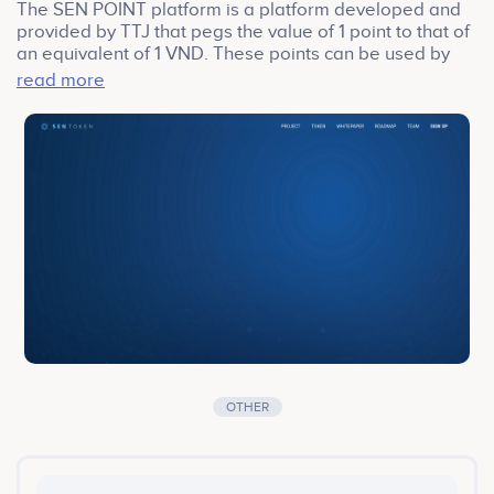
The SEN POINT platform is a platform developed and
provided by TTJ that pegs the value of 1 point to that of
an equivalent of 1 VND. These points can be used by
companies and institutions that comprise and affiliate
read more
themselves to the SEN POINT ecosystem. These
affiliated stores also distribute points as at the rate in
which they deem is an appropriate rate.
OTHER