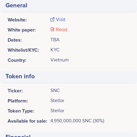
General
Website:
Visit
White paper:
Read
Dates:
TBA
Whitelist/KYC:
KYC
Country:
Vietnum
Token info
Ticker:
SNC
Platform:
Stellar
Token Type:
Stellar
Available for sale:
4,950,000,000 SNC (30%)