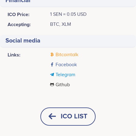
Financial
ICO Price:
1 SEN = 0.05 USD
Accepting:
BTC, XLM
Social media
Links:
Bitcointalk
Facebook
Telegram
Github
November 2017
40k
Hoang Manh Huy
Masao Fuji
Chairman
CEO
TTJ company founding, start of business
No participating data
No participating data
ICO LIST
30k
January 2018