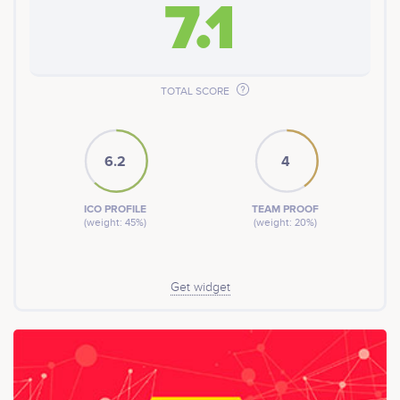
7.1
TOTAL SCORE
6.2
4
ICO PROFILE
TEAM PROOF
(weight: 45%)
(weight: 20%)
Get widget