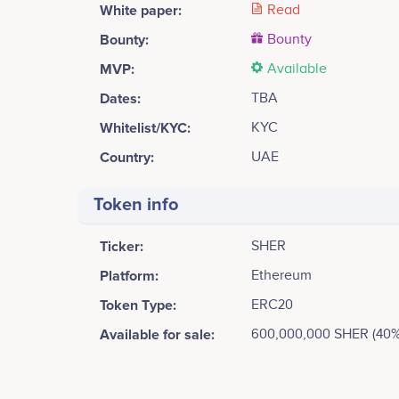
White paper:
Read
Bounty:
Bounty
MVP:
Available
Dates:
TBA
Whitelist/KYC:
KYC
Country:
UAE
Token info
Ticker:
SHER
Platform:
Ethereum
Token Type:
ERC20
Available for sale:
600,000,000 SHER (40%
Tweets by Shercoin
12.5k
Rehan Hassan