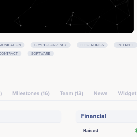
UNICATION
CRYPTOCURRENCY
ELECTRONICS
INTERNET
CONTRACT
SOFTWARE
)
Milestones (16)
Team (13)
News
Widget
Financial
Raised