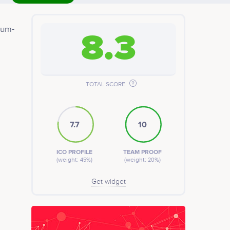
eum-
8.3
rket
TOTAL SCORE
7.7
10
ICO PROFILE
TEAM PROOF
(weight: 45%)
(weight: 20%)
Get widget