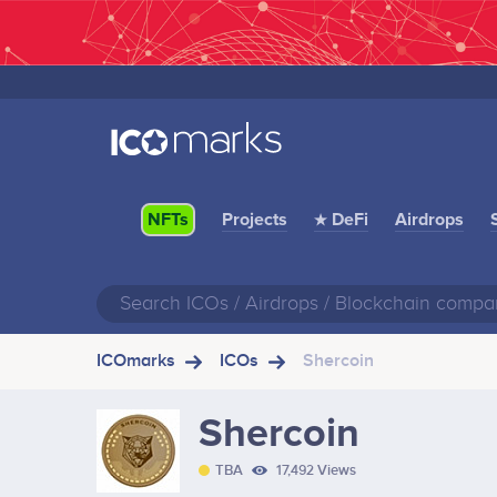
Projects
★ DeFi
Airdrops
NFTs
ICOmarks
ICOs
Shercoin
Shercoin
TBA
17,492 Views