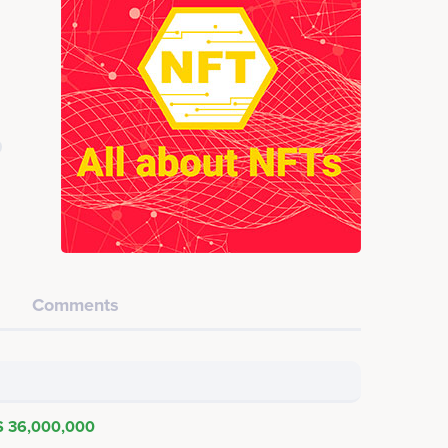
Comments
$ 36,000,000