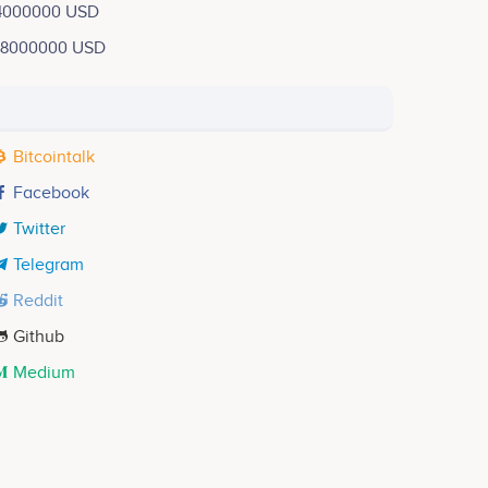
4000000 USD
18000000 USD
Bitcointalk
Facebook
Twitter
Telegram
Reddit
Github
Medium
Lmehdi Ouabi