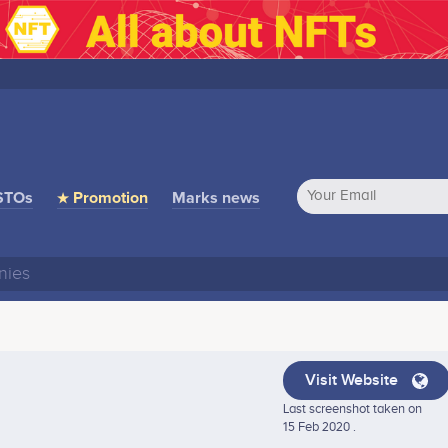
STOs
★ Promotion
Marks news
Visit Website
Last screenshot taken on
15 Feb 2020 .