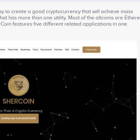
y to create a good cryptocurrency that will achieve mass
that has more than one utility. Most of the altcoins are Ether
Coin features five different related applications in one.
ble economic services for businesses such: as checking ma
us products; filling out surveys and giving information,
med decisions; giving the users an easy way to manage the
s to spend/exchange their tokens.