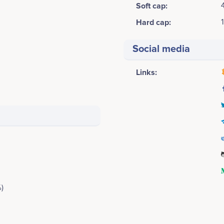
Soft cap:
Hard cap:
Social media
Links:
)
2017 Q3
Khurram Abdulla
Jahanzaib Riaz