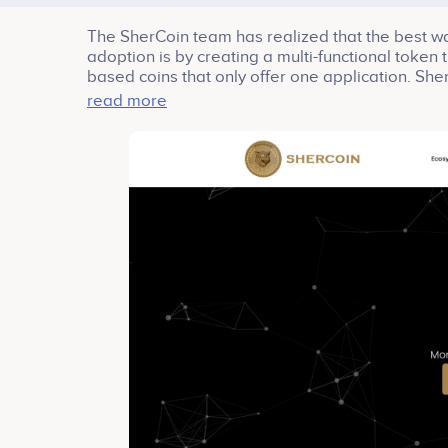
The SherCoin team has realized that the best wa
adoption is by creating a multi-functional token 
based coins that only offer one application. Sher
read more
The ecosystem has a theme: User provide valua
place for counterfeits, reporting fake or suspicio
feedback, and data, so business can make infor
cryptos the earned; and then giving them outlet