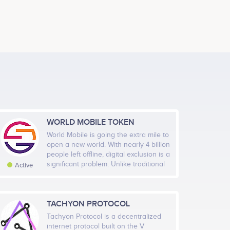
Blockchain App Developer
ects
Participates in a number of projects
Evita Castro
rch Strategic Plan
Finance
ects
Participates in a number of projects
WORLD MOBILE TOKEN
Bogdan Fiedur
World Mobile is going the extra mile to
g
Smart Contract And Full Stack Developer
open a new world. With nearly 4 billion
ects
Participates in a number of projects
g 2019
Sep 2019
Oct 2019
Nov 2019
Dec…
people left offline, digital exclusion is a
significant problem. Unlike traditional
Active
mobile networks, World Mobile is
Highcharts.com
based on the sharing economy,
selling affordable network nodes to
local business owners, and so they
TACHYON PROTOCOL
al Members
Rate
aunch The Verify App Prototype
have the power to connect
Tachyon Protocol is a decentralized
5,554
Very High
themselves and others while sharing
internet protocol built on the V