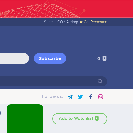
Submit ICO /
Airdrop
★ Get Promotion
*
Subscribe
0
Follow us:
Add to Watchlist