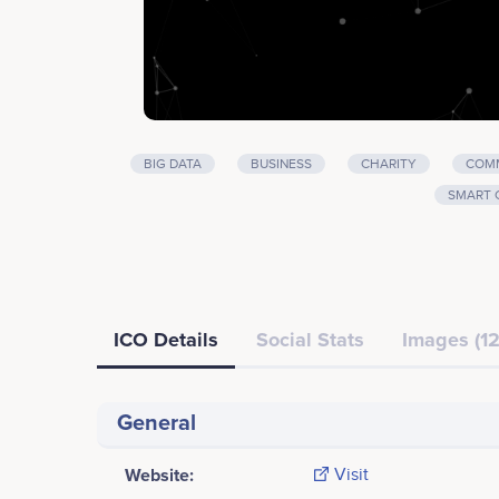
BIG DATA
BUSINESS
CHARITY
COMM
SMART 
ICO Details
Social Stats
Images (12
General
Website:
Visit