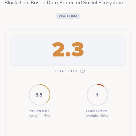
Blockchain Based Data-Protected Social Ecosystem.
PLATFORM
2.3
TOTAL SCORE
3.8
1
ICO PROFILE
TEAM PROOF
(weight: 45%)
(weight: 20%)