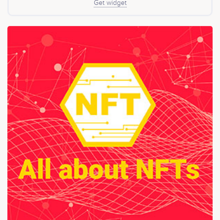
Get widget