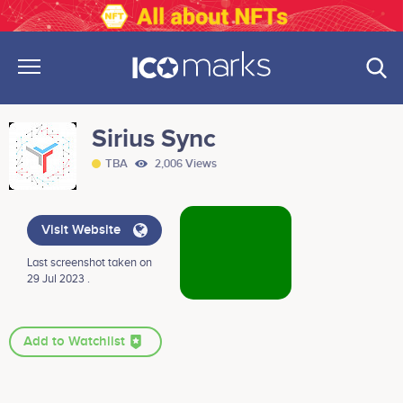
Sirius Sync
TBA
2,006 Views
Visit Website
Last screenshot taken on
29 Jul 2023 .
Add to Watchlist