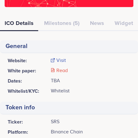
ICO Details
Milestones (5)
News
Widget
General
Website:
Visit
White paper:
Read
Dates:
TBA
Whitelist/KYC:
Whitelist
Token info
Ticker:
SRS
Platform:
Binance Chain