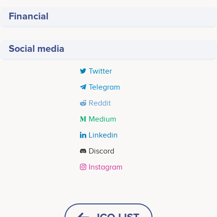
Financial
Social media
Twitter
Telegram
Reddit
Medium
Linkedin
Discord
Instagram
Tweets by Sirius Sync
2023 Quarter 2
<br /> Development of Sirius Blockchain<br />