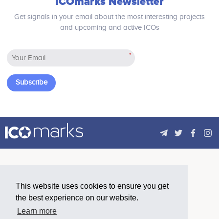
ICOmarks Newsletter
Get signals in your email about the most interesting projects
and upcoming and active ICOs
*
Subscribe
This website uses cookies to ensure you get
the best experience on our website.
Learn more