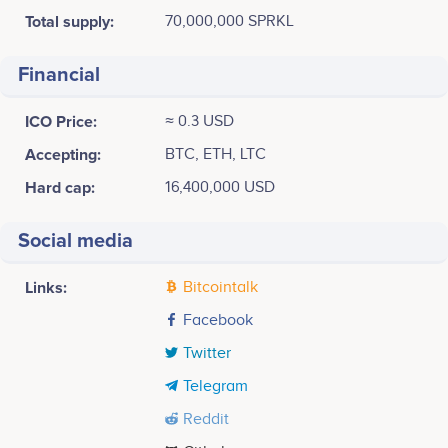
Total supply:
70,000,000 SPRKL
Financial
ICO Price:
≈ 0.3 USD
Accepting:
BTC, ETH, LTC
Hard cap:
16,400,000 USD
Social media
Links:
Bitcointalk
Facebook
Twitter
Telegram
Reddit