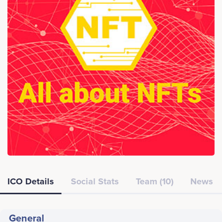
ICO Details
Social Stats
Team (10)
News
General