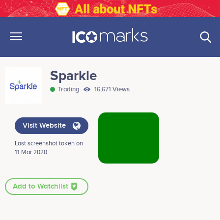
Sparkle
Trading
16,671 Views
Visit Website
Last screenshot taken on
11 Mar 2020 .
Add to Watchlist