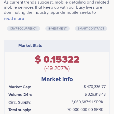
As current trends suggest, mobile detailing and related
mobile services that keep up with our busy lives are
dominating the industry. Sparklemobile seeks to
connect its users with a network of local professional
read more
automotive detailers that provide high-quality mobile
detailing services.
CRYPTOCURRENCY
INVESTMENT
SMART CONTRACT
Market Stats
$ 0.15322
(-19.207%)
Market info
Market Cap:
$ 470,336:77
Volume 24h:
$ 326,818:48
Circ. Supply:
3,069,687:91 SPRKL
Total supply:
70,000,000:00 SPRKL