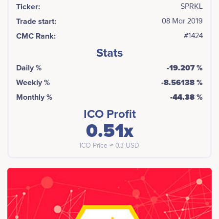
Ticker:
SPRKL
Trade start:
08 Mar 2019
CMC Rank:
#1424
Stats
Daily %
-19.207 %
Weekly %
-8.56138 %
Monthly %
-44.38 %
ICO Profit
0.51x
ICO Price ≈ 0.3 USD