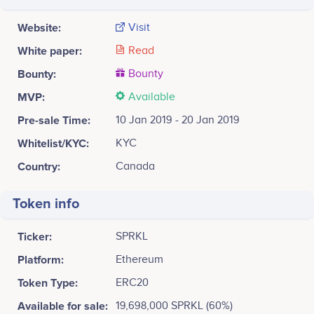
Website:
Visit
White paper:
Read
Bounty:
Bounty
MVP:
Available
Pre-sale Time:
10 Jan 2019 - 20 Jan 2019
Whitelist/KYC:
KYC
Country:
Canada
Token info
Ticker:
SPRKL
Platform:
Ethereum
Token Type:
ERC20
Available for sale:
19,698,000 SPRKL (60%)