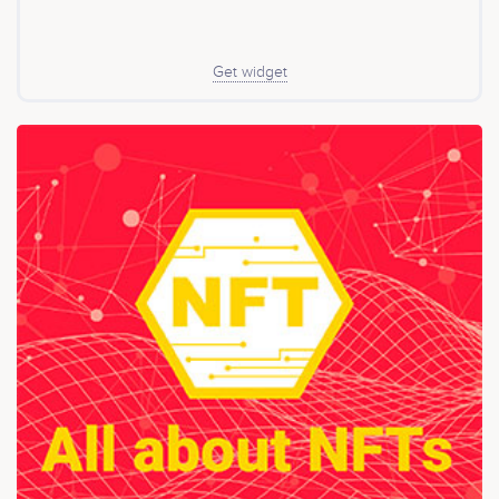
liquidity in DEXs and earn interest. What is the weights
of each cryptocurrency? The weights assigned to each
cryptocurrency in the XDR will be reviewed weekly and
the composition of the basket of cryptocurrencies will
Get widget
be reviewed monthly. How much is the management
fee? The management fee of XDR is 0.13% pa, the fee
will collect by minting 0.0025% of the circulating supply
of XDR per week, the lowest in also cryptocurrency
funds.