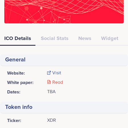
ICO Details
Social Stats
News
Widget
General
Website:
Visit
White paper:
Read
Dates:
TBA
Token info
Ticker:
XDR