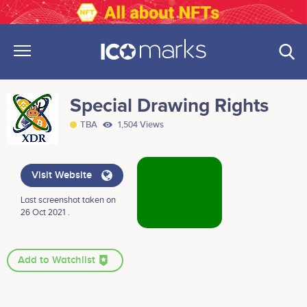
Special Drawing Rights
TBA
1,504 Views
Visit Website
Last screenshot taken on
26 Oct 2021 .
Add to Watchlist