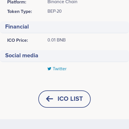
Platform:
Binance Chain
Token Type:
BEP-20
Financial
ICO Price:
0.01 BNB
Social media
Twitter
Tweets by Special Drawing Rights
7
6
ICO LIST
5
4
Values
HORIZONTAL
SQUARE