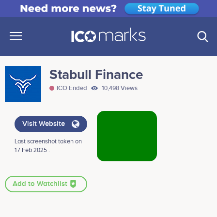
Stabull Finance
ICO Ended
10,498 Views
Visit Website
Last screenshot taken on
17 Feb 2025 .
Add to Watchlist