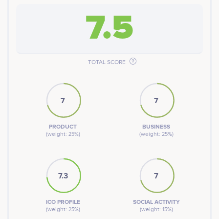
7.5
TOTAL SCORE
7
7
PRODUCT
BUSINESS
(weight: 25%)
(weight: 25%)
7.3
7
ICO PROFILE
SOCIAL ACTIVITY
(weight: 25%)
(weight: 15%)