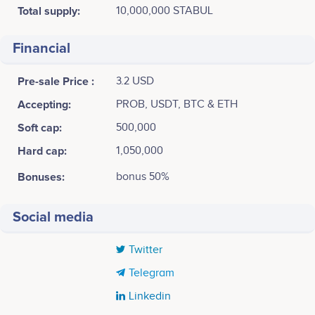
Total supply:
10,000,000 STABUL
Financial
Pre-sale Price :
3.2 USD
Accepting:
PROB, USDT, BTC & ETH
Soft cap:
500,000
Hard cap:
1,050,000
Bonuses:
bonus 50%
Social media
Twitter
Telegram
Linkedin