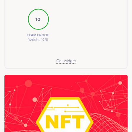
10
TEAM PROOF
(weight: 10%)
Get widget