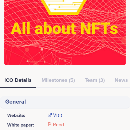
ICO Details
Milestones (5)
Team (3)
News
General
Website:
Visit
White paper:
Read