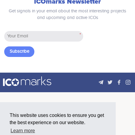
ICOmarks Newsletter
Get signals in your email about the most interesting projects
and upcoming and active ICOs
*
Subscribe
This website uses cookies to ensure you get
the best experience on our website.
Learn more