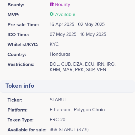
Bounty:
Bounty
MVP:
Available
Pre-sale Time:
16 Apr 2025 - 02 May 2025
ICO Time:
07 May 2025 - 16 May 2025
Whitelist/KYC:
KYC
Country:
Honduras
Restrictions:
BOL, CUB, DZA, ECU, IRN, IRQ,
KHM, MAR, PRK, SGP, VEN
Token info
Ticker:
STABUL
Platform:
Ethereum , Polygon Chain
Token Type:
ERC-20
Available for sale:
369 STABUL (3,7%)