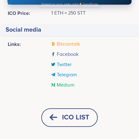
Pre-sale Price :
1 ETH = 2,000 STT
ICO Price:
1 ETH = 250 STT
Social media
Links:
Bitcointalk
Facebook
Twitter
Telegram
Medium
Tweets by Stockus
May 2016
80k
Evgeny Kostyukhin
Yury Gerchikov
Founder & CEO
Development Director
Concept<br /> <br /> Development
Participates in a number of
Participates in a number of
ICO LIST
projects
projects
60k
June-November 2016