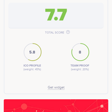
7.7
TOTAL SCORE
5.8
8
ICO PROFILE
TEAM PROOF
(weight: 45%)
(weight: 20%)
Get widget