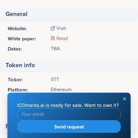
General
Website:
Visit
White paper:
Read
Dates:
TBA
Token info
Ticker:
STT
Platform:
Ethereum
Token Type:
ERC20
Available for sale:
10,000,000 STT (70%)
Financial