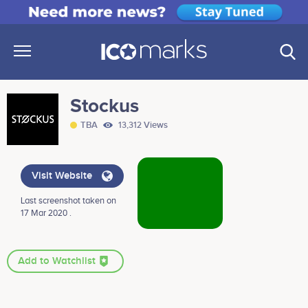
Stockus
TBA
13,312 Views
Visit Website
Last screenshot taken on
17 Mar 2020 .
Add to Watchlist