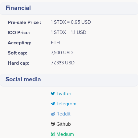
Financial
Pre-sale Price :
1 STDX = 0.95 USD
ICO Price:
1 STDX = 1.1 USD
Accepting:
ETH
Soft cap:
7,500 USD
Hard cap:
77,333 USD
Social media
Twitter
Telegram
Reddit
Github
Medium