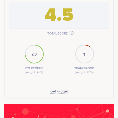
4.5
TOTAL SCORE
7.3
1
ICO PROFILE
TEAM PROOF
(weight: 45%)
(weight: 20%)
Get widget