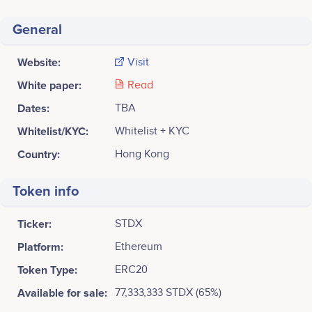
General
Website:
Visit
White paper:
Read
Dates:
TBA
Whitelist/KYC:
Whitelist + KYC
Country:
Hong Kong
Token info
Ticker:
STDX
Platform:
Ethereum
Token Type:
ERC20
Available for sale:
77,333,333 STDX (65%)