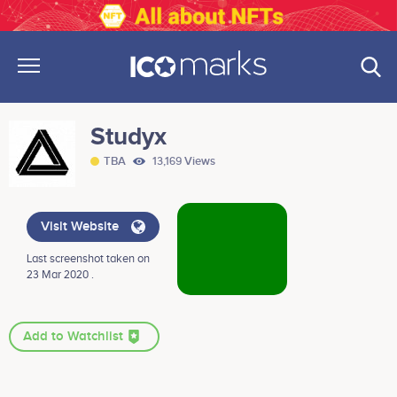
Studyx
TBA
13,169 Views
Visit Website
Last screenshot taken on
23 Mar 2020 .
Add to Watchlist