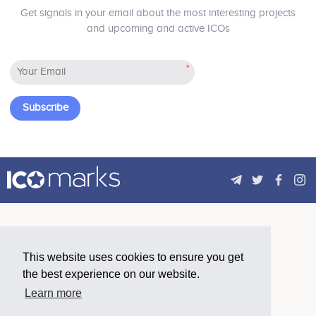
transaction costs, increasing buying
strong token economy and restoring
Get signals in your email about the most interesting projects
power, and providing the previously
true value to the consumer reward.
and upcoming and active ICOs
inaccessibles access for business
partnership - Suppress the financial
inclusion barriers
*
Subscribe
This website uses cookies to ensure you get
the best experience on our website.
Learn more