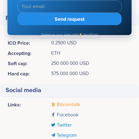
Total supply:
10,000,000,000 TTU
Financial
Raised
$ 575,000,000
ICO Price:
0.2500 USD
Accepting:
ETH
Soft cap:
250 000 000 USD
Hard cap:
575 000 000 USD
Social media
Links:
Bitcointalk
Facebook
Twitter
Telegram