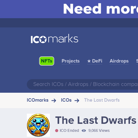
Projects
★ DeFi
Airdrops
NFTs
ICOmarks
ICOs
The Last Dwarfs
The Last Dwarfs
ICO Ended
9,066 Views