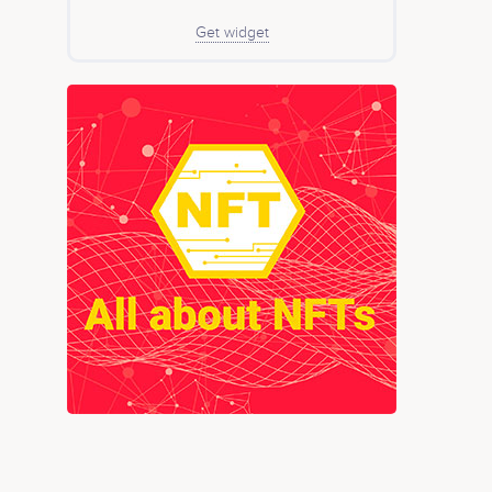
Get widget