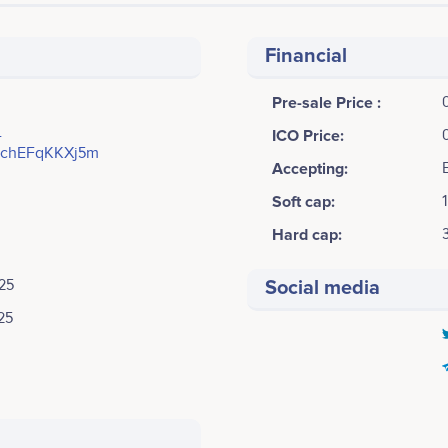
Financial
Pre-sale Price :
-
ICO Price:
chEFqKKXj5m
Accepting:
Soft cap:
Hard cap:
25
Social media
25