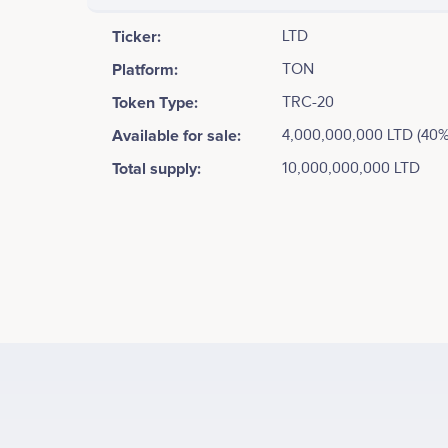
Ticker:
LTD
Platform:
TON
Token Type:
TRC-20
Available for sale:
4,000,000,000 LTD (40%
Total supply:
10,000,000,000 LTD
Tweets by The Last Dwarfs
Phase 1 - The Dawn of Innovation<br /> <br /> • Gam
Integration with the TON Ecosystem<br /> • Initial 
Activities<br /> • Establishing Core Game Infrastruct