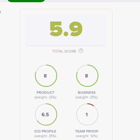
s
5.9
TOTAL SCORE
8
8
PRODUCT
BUSINESS
(weight: 25%)
(weight: 25%)
6.5
1
ICO PROFILE
TEAM PROOF
(weight: 25%)
(weight: 10%)