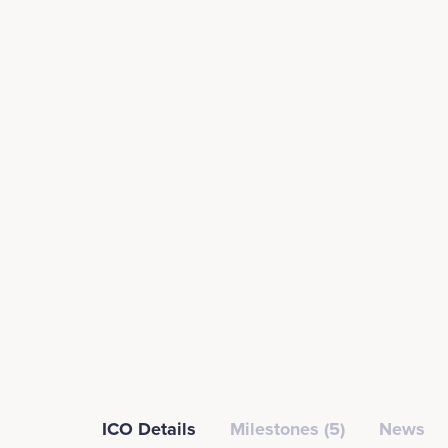
ICO Details
Milestones (5)
News