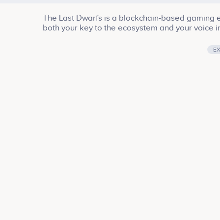
The Last Dwarfs is a blockchain-based gaming ec
both your key to the ecosystem and your voice in
E