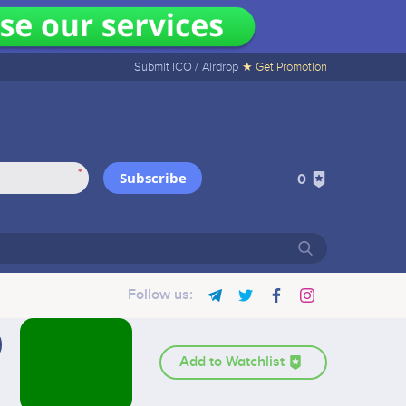
Submit ICO /
Airdrop
★ Get Promotion
*
Subscribe
0
Follow us:
Add to Watchlist