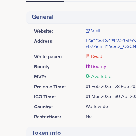
General
Website:
Visit
Address:
EQCGrvGyC8LWc95PhY
vb72emHYYcet2_OSCN
White paper:
Read
Bounty:
Bounty
MVP:
Available
Pre-sale Time:
01 Feb 2025 - 28 Feb 20
ICO Time:
01 Mar 2025 - 30 Apr 20
Country:
Worldwide
Restrictions:
No
Token info