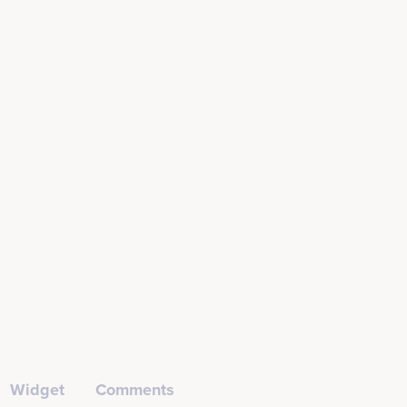
Widget
Comments