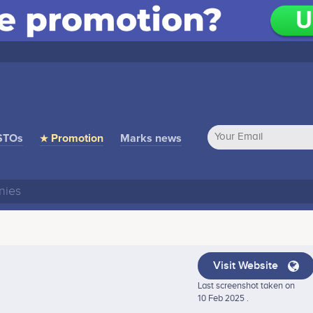
STOs
★ Promotion
Marks news
Visit Website
Last screenshot taken on
10 Feb 2025 .