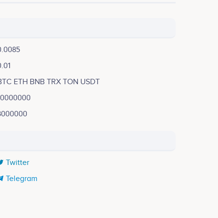
0.0085
0.01
BTC ETH BNB TRX TON USDT
10000000
3000000
Twitter
Telegram