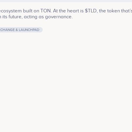
osystem built on TON. At the heart is $TLD, the token that’
 its future, acting as governance.
XCHANGE & LAUNCHPAD