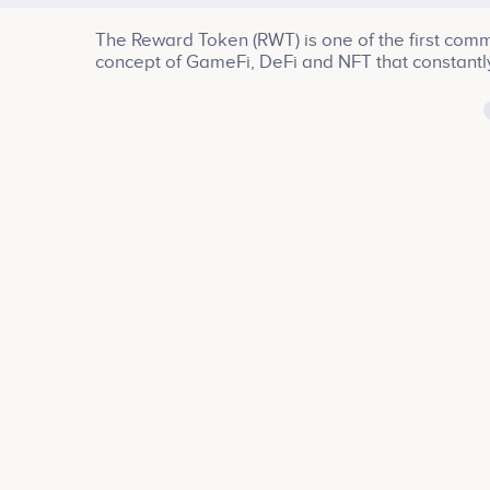
The Reward Token (RWT) is one of the first comm
concept of GameFi, DeFi and NFT that constantl