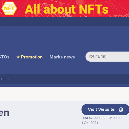
STOs
★ Promotion
Marks news
en
Visit Website
Last screenshot taken on
1 Oct 2021 .