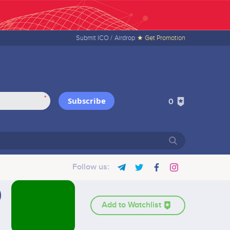
Submit ICO /
Airdrop
★ Get Promotion
*
Subscribe
0
Follow us:
Add to Watchlist