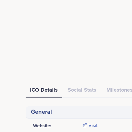
ICO Details
Social Stats
Milestones
General
Website:
Visit