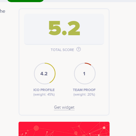
the
5.2
TOTAL SCORE
4.2
1
ICO PROFILE
TEAM PROOF
(weight: 45%)
(weight: 20%)
Get widget