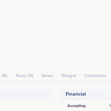
 (5)
Team (11)
News
Widget
Comments
Financial
Accepting: