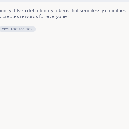
unity driven deflationary tokens that seamlessly combines 
y creates rewards for everyone
CRYPTOCURRENCY