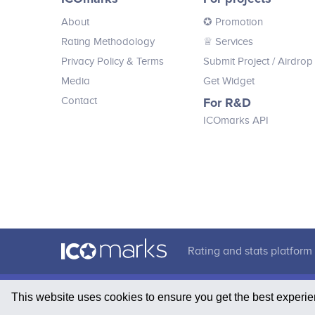
Customize & Upgrade: Buy, upgrade
About
✪ Promotion
hunting equipment and customize
your hunter; Develop: Buy hunting
Rating Methodology
♕ Services
lands, build towers, breed NFT dogs,
1B+ Market Cap<br /> Further influencers engagement
Privacy Policy & Terms
Submit Project
/ Airdrop
and earn passive income; Explore the
Annual Conference in Dubai<br /> Further plans wil
open World: Experience various
Media
Get Widget
environments, stunning visuals and
Contact
For R&D
realistic dynamics.
ICOmarks API
Rating and stats platform 
This website uses cookies to ensure you get the best experi