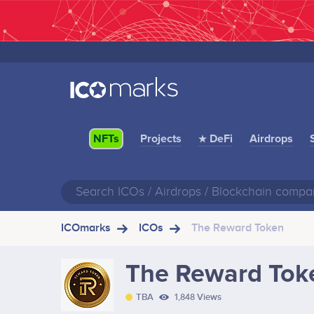
Projects
★ DeFi
Airdrops
NFTs
ICOmarks
ICOs
The Reward Token
The Reward Tok
TBA
1,848 Views