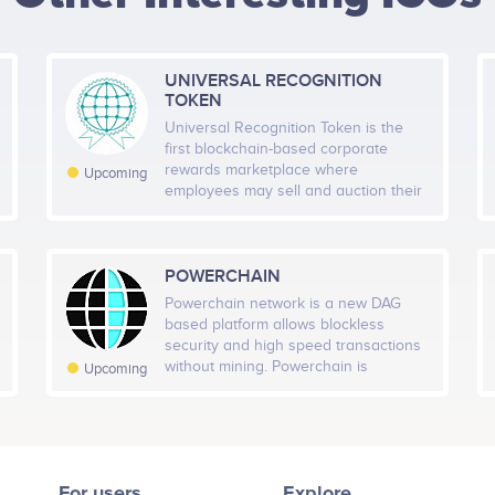
HEIGHT -
125
px
WIDTH -
400
px
branding guidelines<br /> O
UTC<br /> Official public s
UTC<br /> 50,000 Holders<br
UNIVERSAL RECOGNITION
PUT THIS CODE TO YOUR WEBSITE
Eric Brito
金子.koko
TOKEN
Reward prizes and exclusi
alian Community Ambassador
Community Director China
Universal Recognition Token is the
/> First peaks and Beta ve
icipates in a number of projects
Participates in a number of proj
Nov 8
Nov 22
Dec 6
Dec 20
first blockchain-based corporate
rewards marketplace where
Upcoming
Twitter
Telegram
employees may sell and auction their
Q4 2021
gifts, rewards and prizes to the
general public. URT is disrupting a
Advisors (0)
ders<br /> Reward
$90 billion dollar annual spend market
H Members
7D Members
Tot
listings<br /> Billboard
in the United States alone, according
POWERCHAIN
-33
to the Incentive Federation.
–
grams in motion<br />
Powerchain network is a new DAG
based platform allows blockless
security and high speed transactions
H Followers
7D Followers
Tota
without mining. Powerchain is
Upcoming
-18
–
preparing 4 products for
Q1 2022
users.Powerstack wallet,Powerpay
and its payment tool Powercard and
80000 holders<br /> Globa
Powerexchange. Powerstack, the
with HQ in a major internati
highly anticipated mobile wallet for
For users
Explore
Powerchain and its digital asset $PCX.