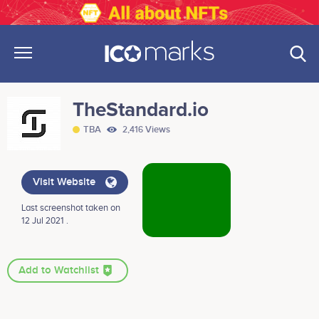
TheStandard.io
TBA
2,416 Views
Visit Website
Last screenshot taken on
12 Jul 2021 .
Add to Watchlist