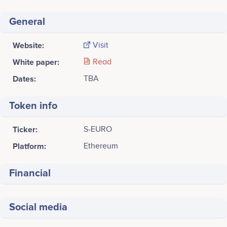
General
Website:
Visit
White paper:
Read
Dates:
TBA
Token info
Ticker:
S-EURO
Platform:
Ethereum
Financial
Social media