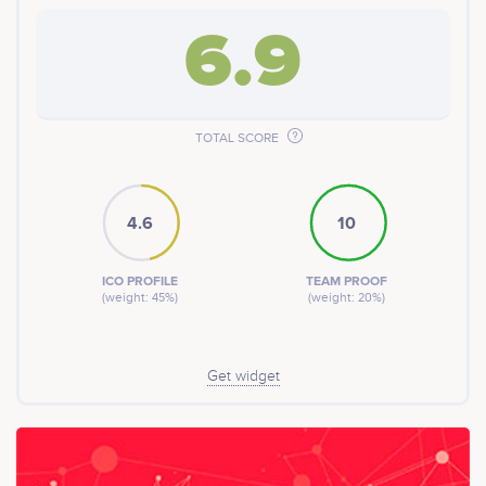
6.9
TOTAL SCORE
4.6
10
ICO PROFILE
TEAM PROOF
(weight: 45%)
(weight: 20%)
Get widget