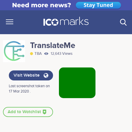
TranslateMe
TBA
12,643 Views
Visit Website
Last screenshot taken on
17 Mar 2020 .
Add to Watchlist