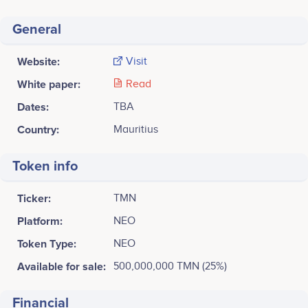
General
Website:
Visit
White paper:
Read
Dates:
TBA
Country:
Mauritius
Token info
Ticker:
TMN
Platform:
NEO
Token Type:
NEO
Available for sale:
500,000,000 TMN (25%)
Financial