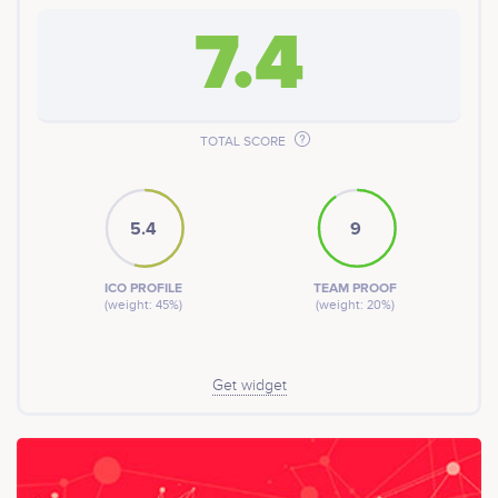
7.4
TOTAL SCORE
5.4
9
ICO PROFILE
TEAM PROOF
(weight: 45%)
(weight: 20%)
Get widget