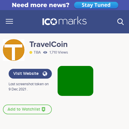
TravelCoin
TBA
1,710 Views
Visit Website
Last screenshot taken on
9 Dec 2021 .
Add to Watchlist