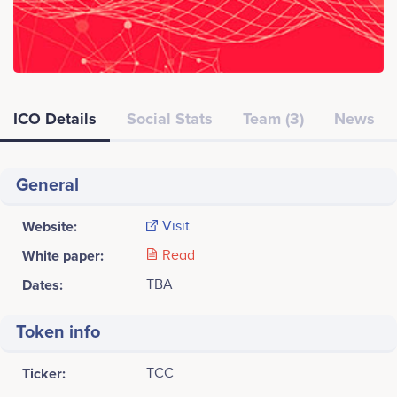
ICO Details
Social Stats
Team (3)
News
General
Website:
Visit
White paper:
Read
Dates:
TBA
Token info
Ticker:
TCC