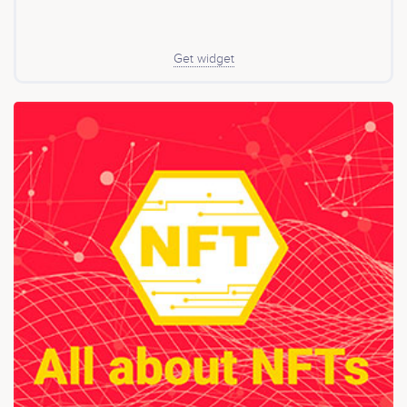
Get widget