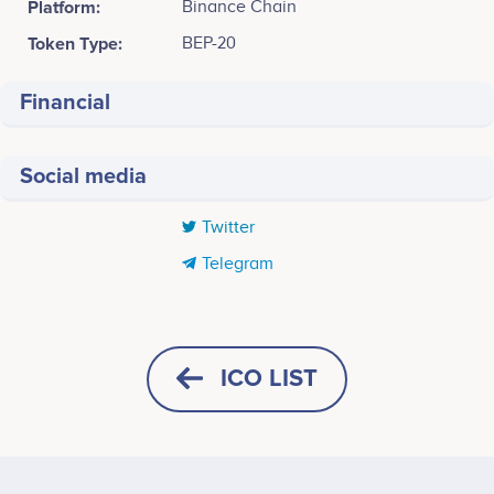
Platform:
Binance Chain
Token Type:
BEP-20
Financial
Social media
Twitter
Telegram
Tweets by TravelCoin
500
MR. JAMES AITKEN
MR. MICHELE CERRUTI
CEO & Co-Founder
CTO & Co-Founder
Participates in a number of
Participates in a number of
ICO LIST
400
projects
projects
300
Values
MR. KONSTANTIN
HORIZONTAL
SQUARE