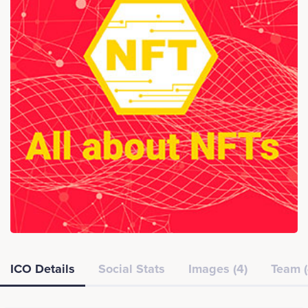
ICO Details
Social Stats
Images (4)
Team (