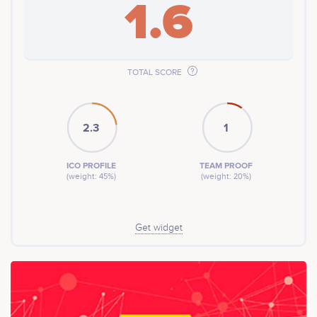
1.6
TOTAL SCORE
2.3
1
ICO PROFILE
TEAM PROOF
(weight: 45%)
(weight: 20%)
Get widget