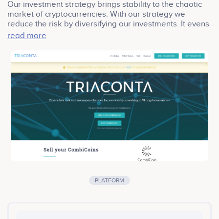
Our investment strategy brings stability to the chaotic
market of cryptocurrencies. With our strategy we
reduce the risk by diversifying our investments. It evens
out all spikes of each individual cryptocurrency, up and
read more
down. Even if one of the cryptocurrencies drops to 0
USD, it will only have a limited effect on our total
portfolio.
PLATFORM