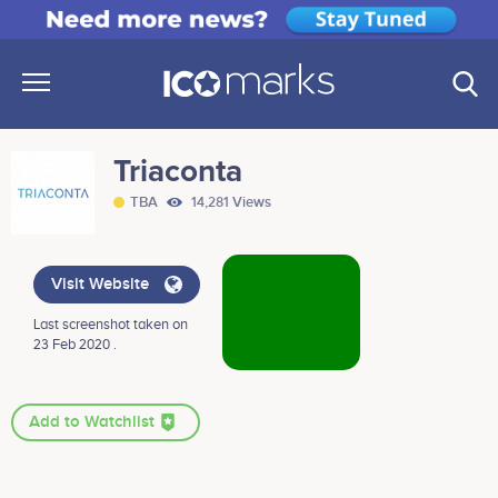
Triaconta
TBA
14,281 Views
Visit Website
Last screenshot taken on
23 Feb 2020 .
Add to Watchlist