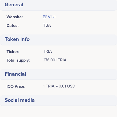
General
Website:
Visit
Dates:
TBA
Token info
Ticker:
TRIA
Total supply:
276,001 TRIA
Financial
ICO Price:
1 TRIA = 0.01 USD
Social media