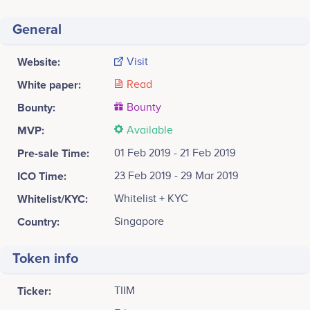
General
Website:
Visit
White paper:
Read
Bounty:
Bounty
MVP:
Available
Pre-sale Time:
01 Feb 2019 - 21 Feb 2019
ICO Time:
23 Feb 2019 - 29 Mar 2019
Whitelist/KYC:
Whitelist + KYC
Country:
Singapore
Token info
Ticker:
TIIM