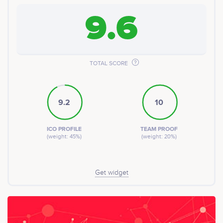
9.6
TOTAL SCORE
9.2
10
ICO PROFILE
TEAM PROOF
(weight: 45%)
(weight: 20%)
Get widget