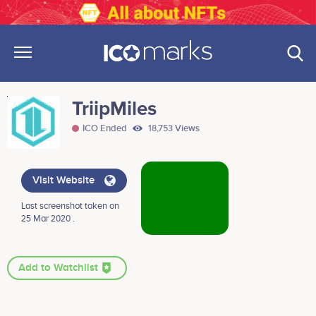
TriipMiles
ICO Ended
18,753 Views
Visit Website
Last screenshot taken on
25 Mar 2020 .
Add to Watchlist