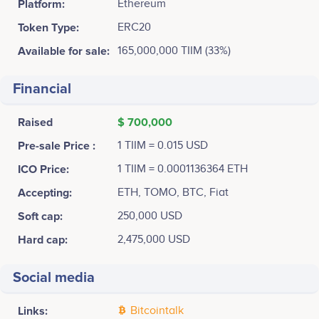
Platform:
Ethereum
Token Type:
ERC20
Available for sale:
165,000,000 TIIM (33%)
Financial
Raised
$ 700,000
Pre-sale Price :
1 TIIM = 0.015 USD
ICO Price:
1 TIIM = 0.0001136364 ETH
Accepting:
ETH, TOMO, BTC, Fiat
Soft cap:
250,000 USD
Hard cap:
2,475,000 USD
Social media
Links:
Bitcointalk