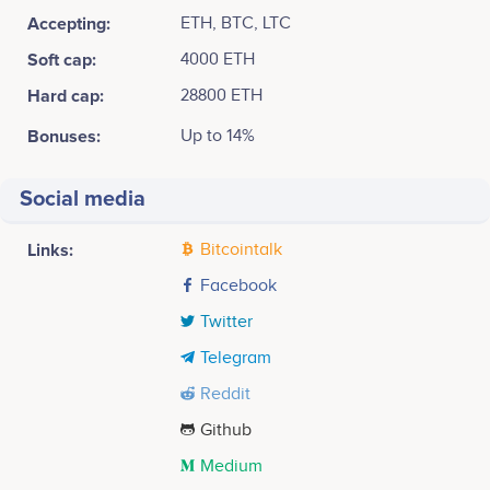
Accepting:
ETH, BTC, LTC
Soft cap:
4000 ETH
Hard cap:
28800 ETH
Bonuses:
Up to 14%
Social media
Links:
Bitcointalk
Facebook
Twitter
Telegram
Reddit
Github
Medium