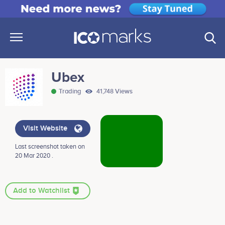
Ubex
Trading
41,748 Views
Visit Website
Last screenshot taken on
20 Mar 2020 .
Add to Watchlist