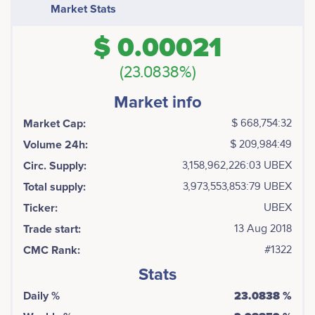
as transparent and fair as possible, as well as
Market Stats
minimizing the risks for all parties. By applying such an
approach, Ubex allows passage from the traditional
$ 0.00021
pay per click scheme to the model of payment for
targeted actions, the most fair and interesting model
(23.0838%)
for advertisers.
Market info
Market Cap:
$ 668,754:32
Volume 24h:
$ 209,984:49
Circ. Supply:
3,158,962,226:03 UBEX
Total supply:
3,973,553,853:79 UBEX
Ticker:
UBEX
Trade start:
13 Aug 2018
CMC Rank:
#1322
Stats
Daily %
23.0838 %