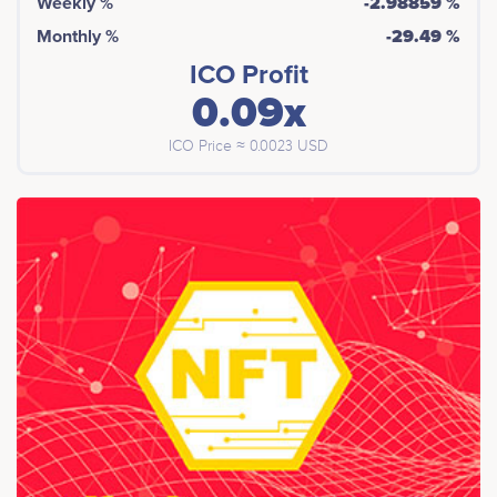
Weekly %
-2.98859 %
Monthly %
-29.49 %
ICO Profit
0.09x
ICO Price ≈ 0.0023 USD