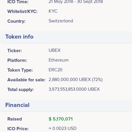
ICO Time:
21 May 2018 - 30 Sept 2018
Whitelist/KYC:
KYC
Country:
Switzerland
Token info
Ticker:
UBEX
Platform:
Ethereum
Token Type:
ERC20
Available for sale:
2,880,000,000 UBEX (72%)
Total supply:
3,973,553,853.0000 UBEX
Financial
Raised
$ 5,170,071
ICO Price:
≈ 0.0023 USD