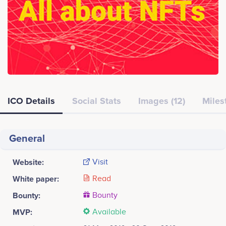
ICO Details
Social Stats
Images (12)
Miles
General
Website:
Visit
White paper:
Read
Bounty:
Bounty
MVP:
Available