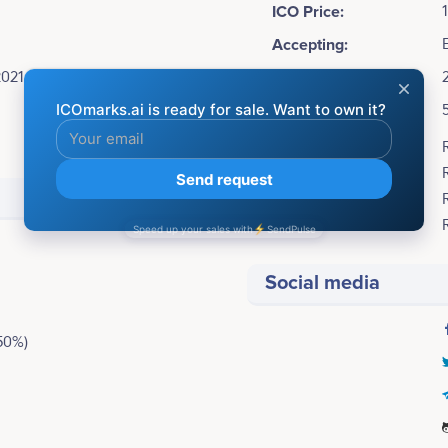
ICO Price:
Accepting:
2021
Soft cap:
Hard cap:
Bonuses:
Social media
50%)