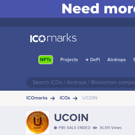
Projects
★ DeFi
Airdrops
NFTs
ICOmarks
ICOs
UCOIN
UCOIN
PRE-SALE ENDED
36,915 Views