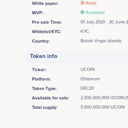
White paper:
Read
MVP:
Available
Pre-sale Time:
01 July 2020 - 30 June 
Whitelist/KYC:
KYC
Country:
British Virgin Islands
Token info
Ticker:
UCOIN
Platform:
Ethereum
Token Type:
ERC20
Available for sale:
2,500,000,000 UCOIN (
Total supply:
5,000,000,000 UCOIN