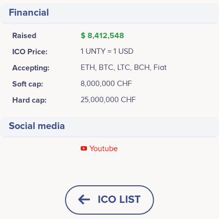
Financial
Raised
$ 8,412,548
ICO Price:
1 UNTY = 1 USD
Accepting:
ETH, BTC, LTC, BCH, Fiat
Soft cap:
8,000,000 CHF
Hard cap:
25,000,000 CHF
Social media
Youtube
December 2017
Richard Kobler
Michelle Tarnutzer
SENIOR PROGRAM MANAGER
JUNIOR PROJECT MANAGER
Unity Investment AG, Founded<br /> <br /> <br />
No participating data
No participating data
ICO LIST
Build Customer-Centric Public Crypto Currency Mine.