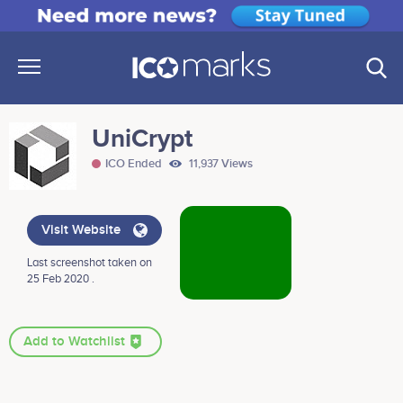
UniCrypt
ICO Ended
11,937 Views
Visit Website
Last screenshot taken on
25 Feb 2020 .
Add to Watchlist