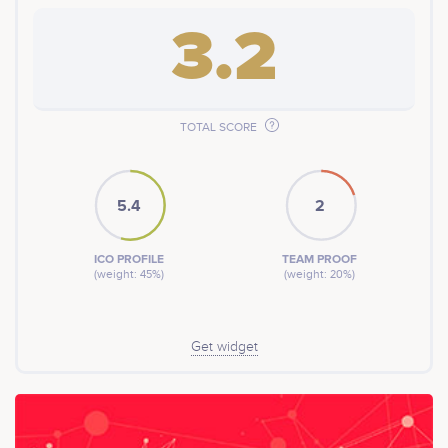
3.2
TOTAL SCORE
5.4
2
ICO PROFILE
TEAM PROOF
(weight: 45%)
(weight: 20%)
Get widget