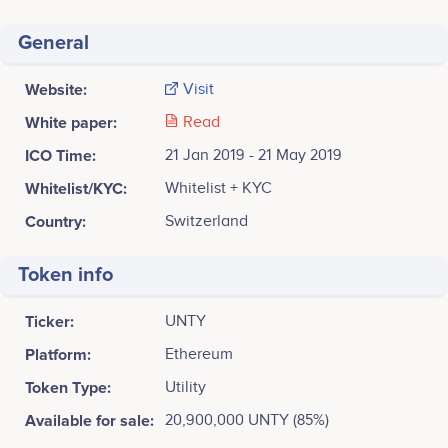
General
Website:
Visit
White paper:
Read
ICO Time:
21 Jan 2019 - 21 May 2019
Whitelist/KYC:
Whitelist + KYC
Country:
Switzerland
Token info
Ticker:
UNTY
Platform:
Ethereum
Token Type:
Utility
Available for sale:
20,900,000 UNTY (85%)