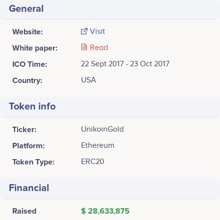
General
Website:
Visit
White paper:
Read
ICO Time:
22 Sept 2017 - 23 Oct 2017
Country:
USA
Token info
Ticker:
UnikoinGold
Platform:
Ethereum
Token Type:
ERC20
Financial
Raised
$ 28,633,875