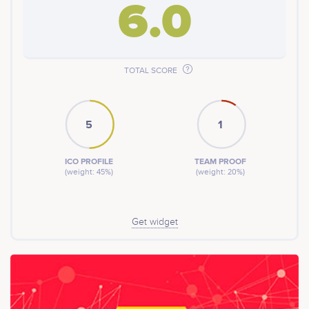
6.0
TOTAL SCORE
5
1
ICO PROFILE
TEAM PROOF
(weight: 45%)
(weight: 20%)
Get widget