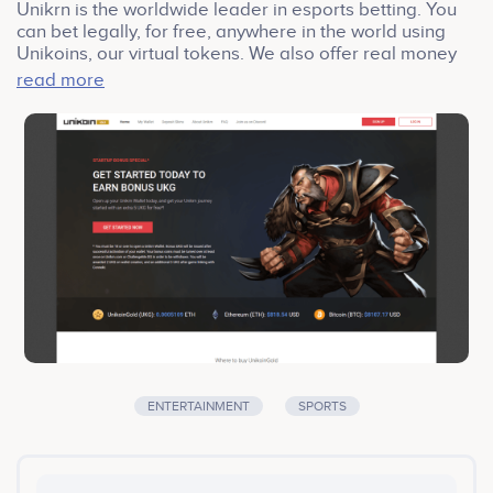
Unikrn is the worldwide leader in esports betting. You
can bet legally, for free, anywhere in the world using
Unikoins, our virtual tokens. We also offer real money
betting in Australia and the UK. Back your picks with
read more
Unikoins or real money and feel the rush when you
watch the next big match.
ENTERTAINMENT
SPORTS