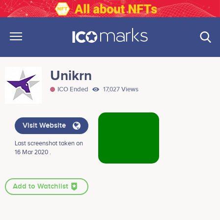
Unikrn
ICO Ended
17,027 Views
Visit Website
Last screenshot taken on
16 Mar 2020 .
Add to Watchlist