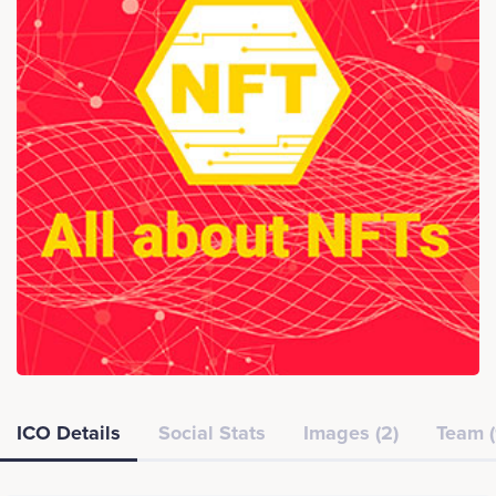
ICO Details
Social Stats
Images (2)
Team (