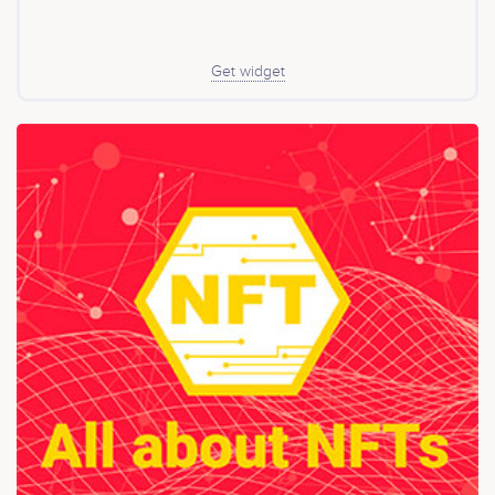
Get widget