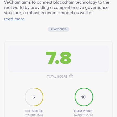
VeChain aims to connect blockchain technology to the
real world by providing a comprehensive governance
structure, a robust economic model as well as
advanced IoT integration, and pioneers in real-world
read more
applications.
PLATFORM
7.8
TOTAL SCORE
5
10
ICO PROFILE
TEAM PROOF
(weight: 45%)
(weight: 20%)