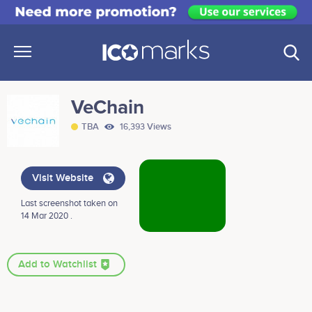
VeChain
TBA
16,393 Views
Visit Website
Last screenshot taken on
14 Mar 2020 .
Add to Watchlist