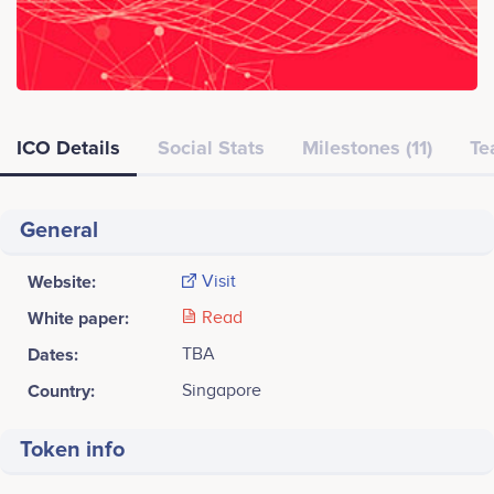
ICO Details
Social Stats
Milestones (11)
Te
General
Website:
Visit
White paper:
Read
Dates:
TBA
Country:
Singapore
Token info