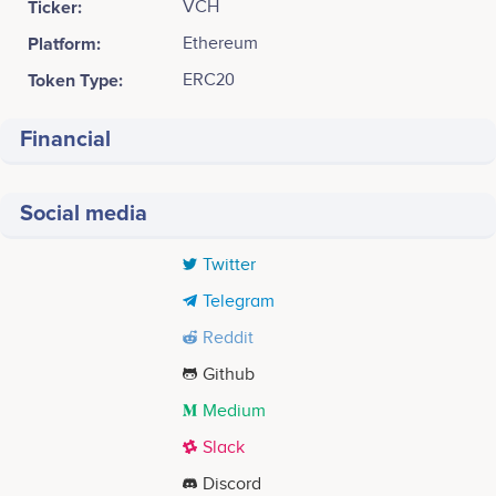
Ticker:
VCH
Platform:
Ethereum
Token Type:
ERC20
Financial
Social media
Twitter
Telegram
Reddit
Github
Medium
Slack
Discord