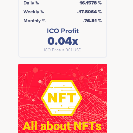
Daily %
16.1578 %
Weekly %
-17.8064 %
Monthly %
-76.81 %
ICO Profit
0.04x
ICO Price ≈ 0.01 USD