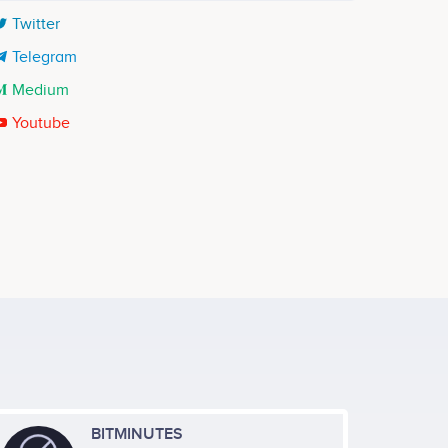
Twitter
Telegram
Medium
Youtube
Thao Tran
re
Application Development Lead
ects
Participates in a number of projects
BITMINUTES