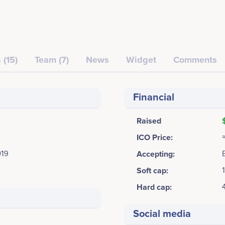
 (15)
Team (7)
News
Widget
Comments
Financial
Raised
ICO Price:
019
Accepting:
Soft cap:
Hard cap:
Social media