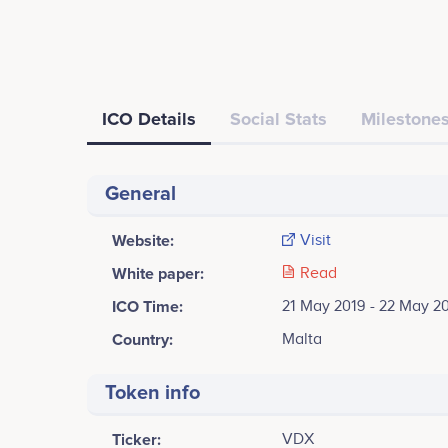
ICO Details
Social Stats
Milestones
General
Website:
Visit
White paper:
Read
ICO Time:
21 May 2019 - 22 May 2
Country:
Malta
Token info
Ticker:
VDX