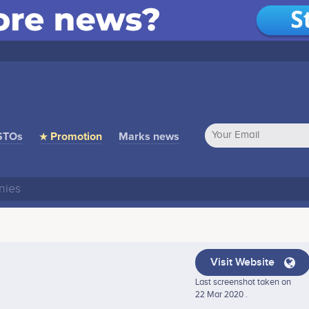
STOs
★ Promotion
Marks news
Visit Website
Last screenshot taken on
22 Mar 2020 .