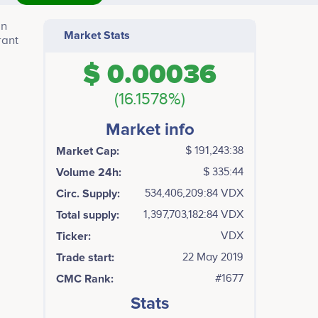
in
Market Stats
rant
$ 0.00036
(16.1578%)
Market info
Market Cap:
$ 191,243:38
Volume 24h:
$ 335:44
Circ. Supply:
534,406,209:84 VDX
Total supply:
1,397,703,182:84 VDX
Ticker:
VDX
Trade start:
22 May 2019
CMC Rank:
#1677
Stats