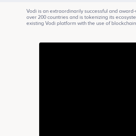
Vodi is an extraordinarily successful and award-
over 200 countries and is tokenizing its ecosys
existing Vodi platform with the use of blockchai