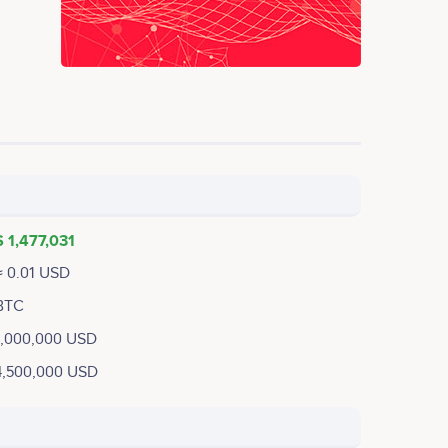
$ 1,477,031
≈ 0.01 USD
BTC
1,000,000 USD
4,500,000 USD