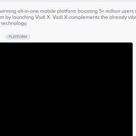
winning all-in-one mobile platform boasting 5+ million users 
tem by launching Vodi X. Vodi X complements the already vib
n technology.
PLATFORM