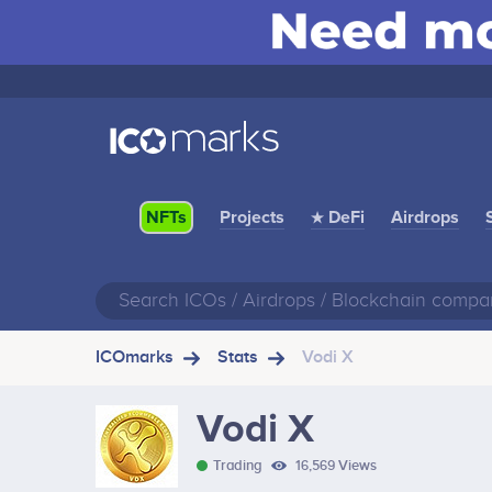
Projects
★ DeFi
Airdrops
NFTs
ICOmarks
Stats
Vodi X
Vodi X
Trading
16,569 Views