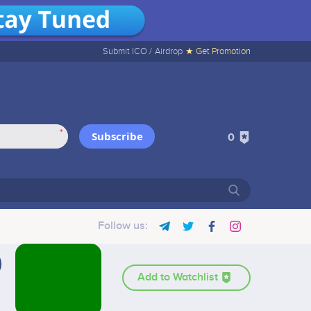
Submit ICO /
Airdrop
★ Get Promotion
*
Subscribe
0
Follow us:
Add to Watchlist