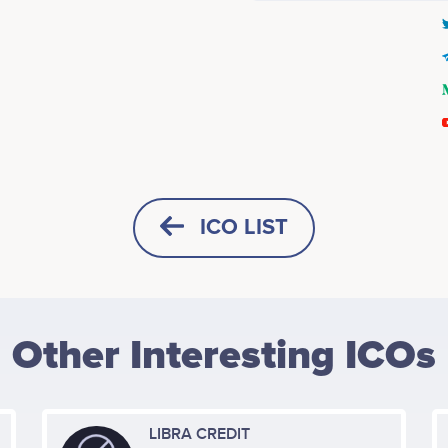
Q4 2017
Tanya Parus
Kevin Tran
ctor of Business Dev. & Partner
Sr. Director of IT & Infrastructu
Management
Participates in a number of proj
ICO LIST
icipates in a number of projects
Q1 2018
White Paper Development.
Alexander Richards
Jerry Jung
Other Interesting ICOs
usiness Development (Korea)
Chief Software Architect
icipates in a number of projects
No participating data
Q2 2018
media, etc.
LIBRA CREDIT