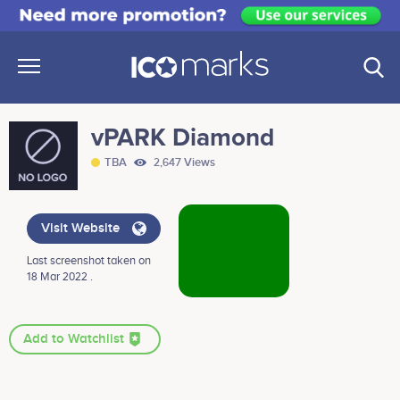
vPARK Diamond
TBA
2,647 Views
Visit Website
Last screenshot taken on
18 Mar 2022 .
Add to Watchlist