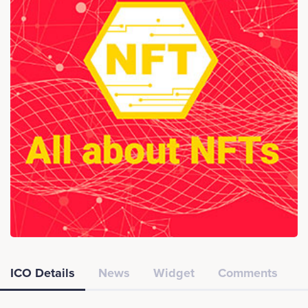
ICO Details
News
Widget
Comments