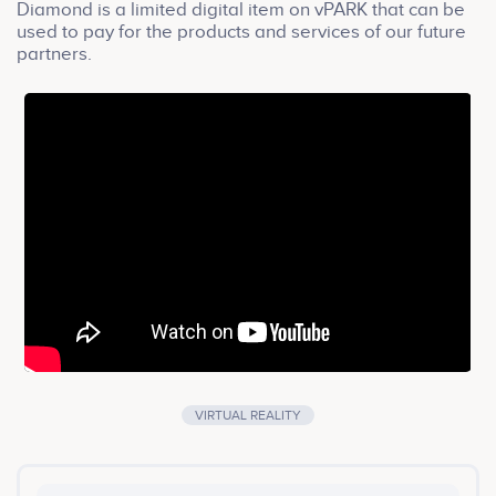
Diamond is a limited digital item on vPARK that can be
used to pay for the products and services of our future
partners.
VIRTUAL REALITY