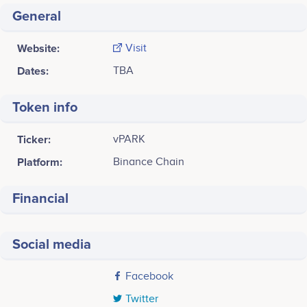
General
Website:
Visit
Dates:
TBA
Token info
Ticker:
vPARK
Platform:
Binance Chain
Financial
Social media
Facebook
Twitter