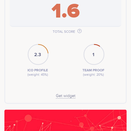
1.6
TOTAL SCORE
2.3
1
ICO PROFILE
TEAM PROOF
(weight: 45%)
(weight: 20%)
Get widget