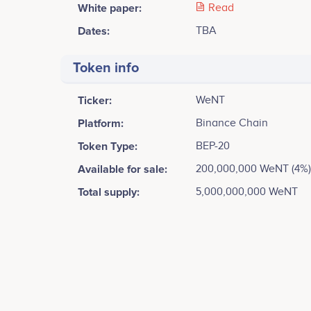
White paper:
Read
Dates:
TBA
Token info
Ticker:
WeNT
Platform:
Binance Chain
Token Type:
BEP-20
Available for sale:
200,000,000 WeNT (4%)
Total supply:
5,000,000,000 WeNT
Tweets by We Network
8k
Vivek Rajput
Founder & CEO
Blue Print <br /> Draft business (Charity) plan <br /
Participates in a number of projects
Part
<br />
6k