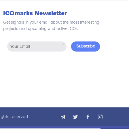
including smart contract based
features to tackle current
ICOmarks Newsletter
inefficiencies in rental and buying
processes. Blockchain-based property
Get signals in your email about the most interesting
transfer is foreseen in Zillios´
projects and upcoming and active ICOs
technology providing a future-proof
infrastructure.
*
Subscribe
ights reserved.