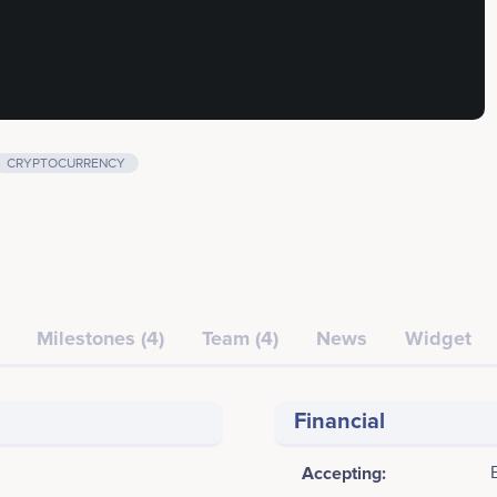
CRYPTOCURRENCY
Milestones (4)
Team (4)
News
Widget
Financial
Accepting: