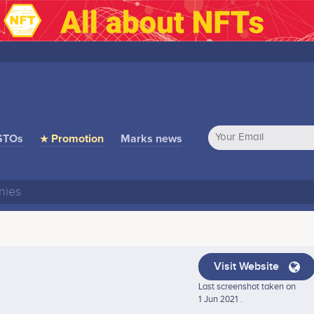
STOs
★ Promotion
Marks news
Visit Website
Last screenshot taken on
1 Jun 2021 .