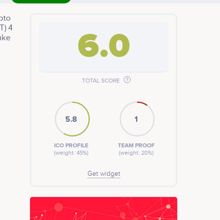
ypto
T) 4
6.0
ake
TOTAL SCORE
5.8
1
ICO PROFILE
TEAM PROOF
(weight: 45%)
(weight: 20%)
Get widget