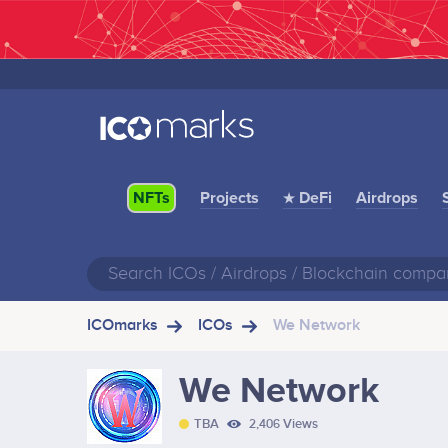
Projects
★ DeFi
Airdrops
NFTs
ICOmarks
ICOs
We Network
We Network
TBA
2,406 Views