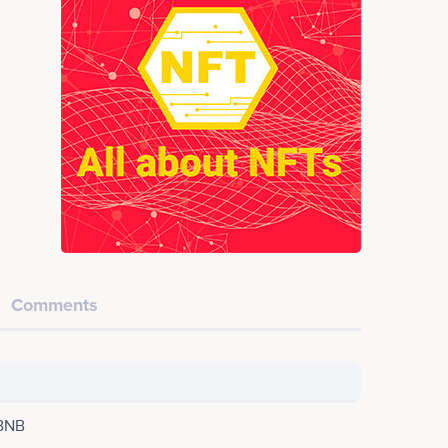
Comments
BNB