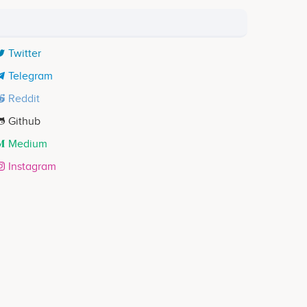
Twitter
Telegram
Reddit
Github
Medium
Instagram
Jigar Pranam
Co-founder & CFO
ects
Participates in a number of projects