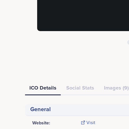
ICO Details
Social Stats
Images (9)
General
Website:
Visit