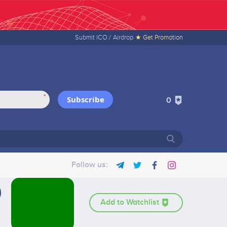
Submit ICO /
Airdrop
★ Get Promotion
*
Subscribe
0
Follow us:
Add to Watchlist