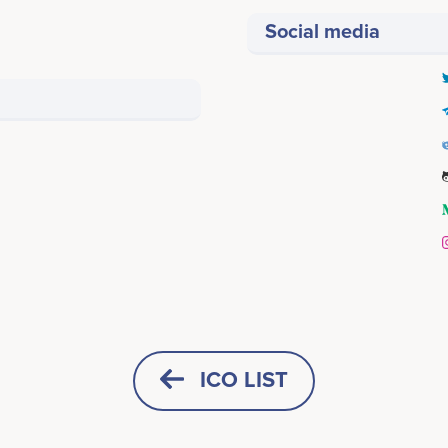
Social media
Q1 2021
Vinay Yadav
Rohit Rajput
Co-Founder & CTO
Co-Founder & COO
> Power Point presentation
icipates in a number of projects
Participates in a number of proj
ICO LIST