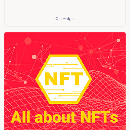
Get widget