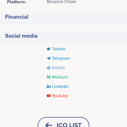
Platform:
Binance Chain
Financial
Social media
Twitter
Telegram
Reddit
Medium
Linkedin
Youtube
Tweets by Weaver Labs
Q3 2023
July - Public Pre-Sale registration August - Public
ICO LIST
Pre- Sale<br />