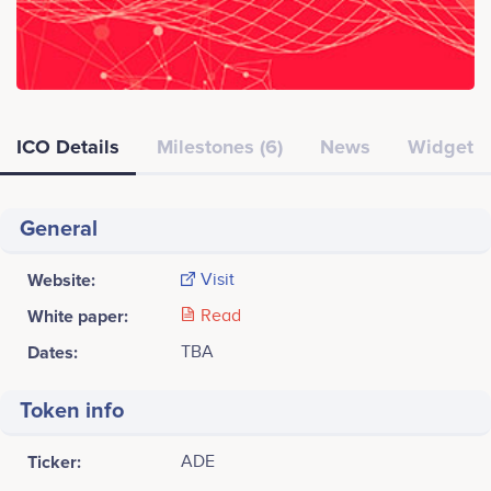
ICO Details
Milestones (6)
News
Widget
General
Website:
Visit
White paper:
Read
Dates:
TBA
Token info
Ticker:
ADE