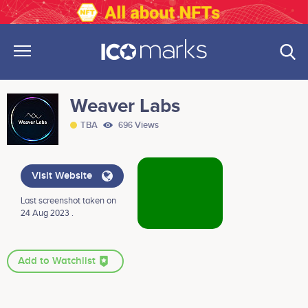
Weaver Labs
TBA
696 Views
Visit Website
Last screenshot taken on
24 Aug 2023 .
Add to Watchlist