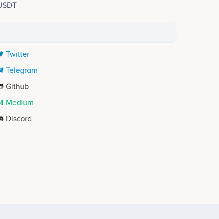
USDT
Twitter
Telegram
Github
Medium
Discord