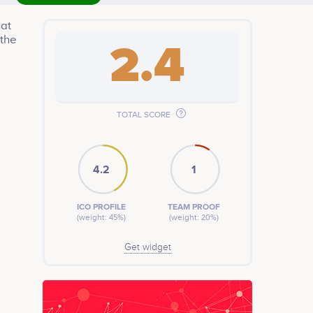
hat
 the
2.4
TOTAL SCORE
4.2
1
ICO PROFILE
TEAM PROOF
(weight: 45%)
(weight: 20%)
Get widget