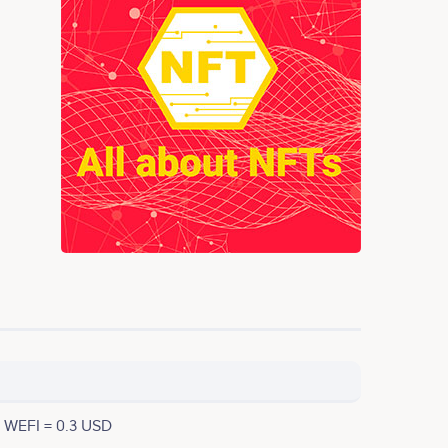
1 WEFI = 0.3 USD