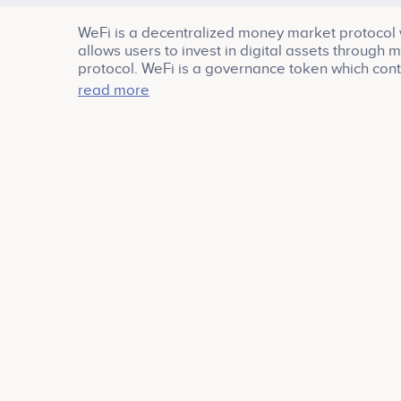
WeFi is a decentralized money market protocol 
allows users to invest in digital assets through 
protocol. WeFi is a governance token which cont
roadmap. inclusion of new assets, reward distrib
read more