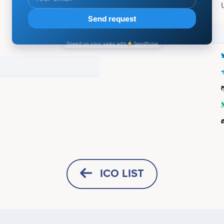
Accepting:
Social media
ICO LIST
HORIZONTAL
SQUARE