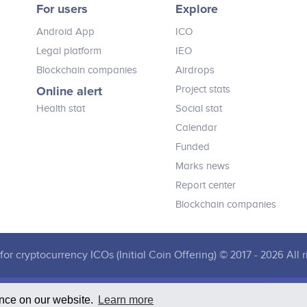
For users
Explore
believe this solution will transform
loyalty by taking cryptocurrency
Android App
ICO
mainstream, building a healthy and
strong token economy and restoring
Legal platform
IEO
true value to the consumer reward.
Blockchain companies
Airdrops
Online alert
Project stats
Health stat
Social stat
Calendar
Funded
Marks news
Report center
Blockchain companies
for cryptocurrency ICOs (Initial Coin Offering) © 2017 - 2026 All r
ence on our website.
Learn more