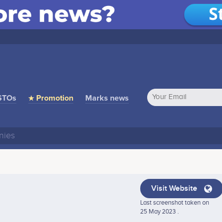
STOs
★ Promotion
Marks news
Visit Website
Last screenshot taken on
25 May 2023 .