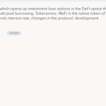
which opens up investment loan options in the DeFi space t
multi pool borrowing. Tokenomics. WeFi is the native token of
rols interest rate, changes in the protocol, development
ution etc.
OTHER