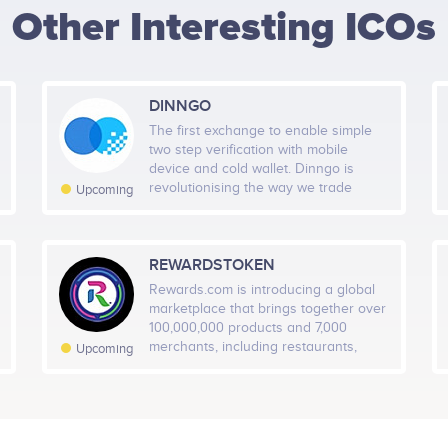
Other Interesting ICOs
HEIGHT -
125
px
WIDTH -
400
px
DINNGO
PUT THIS CODE TO YOUR WEBSITE
The first exchange to enable simple
two step verification with mobile
device and cold wallet. Dinngo is
revolutionising the way we trade
Upcoming
digital currencies. Our cold wallet
integrates seamlessly with the Dinngo
exchange, providing the secure, fast
and convenient asset trading service
REWARDSTOKEN
the market needs.
Rewards.com is introducing a global
marketplace that brings together over
100,000,000 products and 7,000
merchants, including restaurants,
Upcoming
travel, entertainment and retail. This
marketplace will allow customers to
earn and redeem, what we call RWRD
tokens, at any participating merchant
or be traded on the exchanges. We