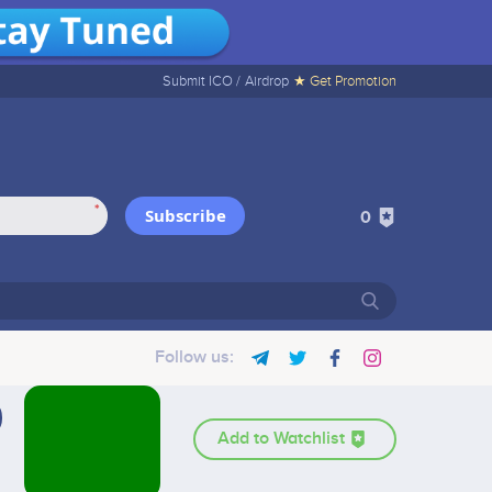
Submit ICO /
Airdrop
★ Get Promotion
*
Subscribe
0
Follow us:
Add to Watchlist