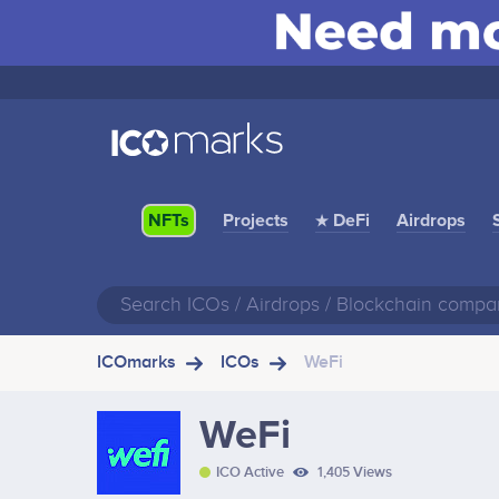
Projects
★ DeFi
Airdrops
NFTs
ICOmarks
ICOs
WeFi
WeFi
ICO Active
1,405 Views