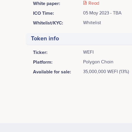
White paper:
Read
ICO Time:
05 May 2023 - TBA
Whitelist/KYC:
Whitelist
Token info
Ticker:
WEFI
Platform:
Polygon Chain
Available for sale:
35,000,000 WEFI (13%)
Tweets by WeFi