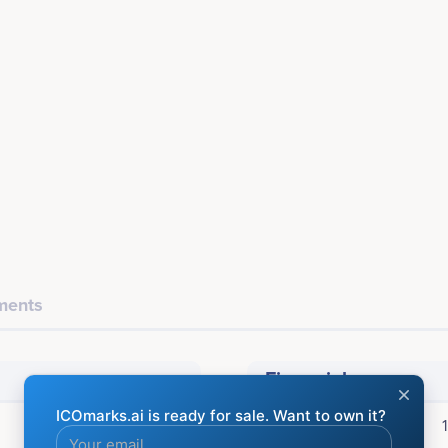
ents
Financial
ICO Price: