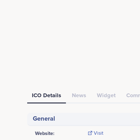
ICO Details
News
Widget
Comm
General
Website:
Visit