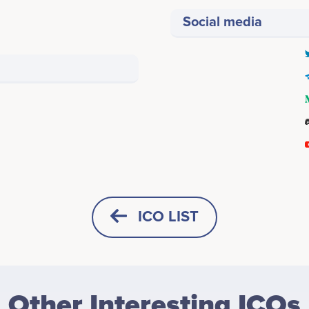
Social media
ICO LIST
HORIZONTAL
SQUARE
Other Interesting ICOs