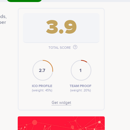
ds,
3.9
ber
t
TOTAL SCORE
2.7
1
ICO PROFILE
TEAM PROOF
(weight: 45%)
(weight: 20%)
Get widget