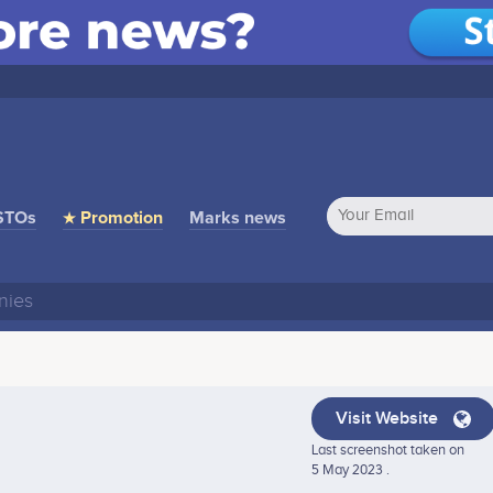
STOs
★ Promotion
Marks news
Visit Website
Last screenshot taken on
5 May 2023 .