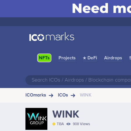
Projects
★ DeFi
Airdrops
NFTs
ICOmarks
ICOs
WINK
WINK
TBA
908 Views