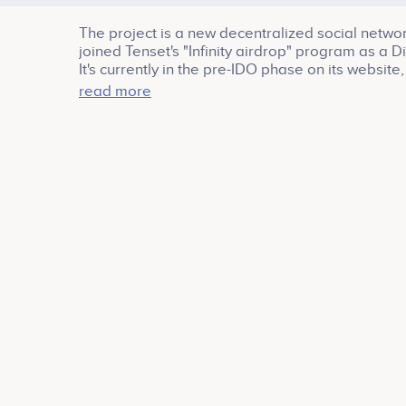
The project is a new decentralized social netwo
joined Tenset's "Infinity airdrop" program as 
It's currently in the pre-IDO phase on its websi
(on Tenset or other launchpads, it hasn't been est
read more
https://pitch.com/public/a8c9e140-39aa-468e-87f5
references: https://linktr.ee/winkuniverse And thi
https://t.me/tensetio/670