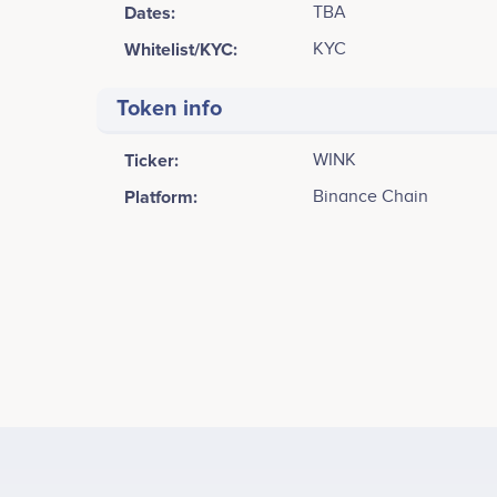
Dates:
TBA
Whitelist/KYC:
KYC
Token info
Ticker:
WINK
Platform:
Binance Chain
Tweets by WINK