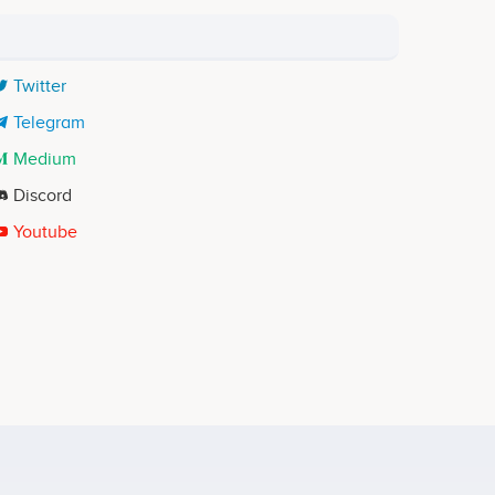
Twitter
Telegram
Medium
Discord
Youtube