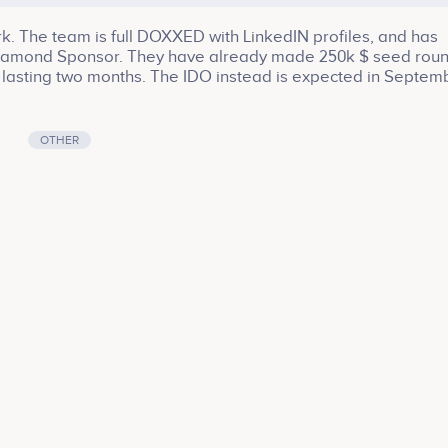
rk. The team is full DOXXED with LinkedIN profiles, and has
a Diamond Sponsor. They have already made 250k $ seed roun
te, lasting two months. The IDO instead is expected in Septem
ablished yet) This is the link to the PitchDeck:
-5879a3297722 This is the linktree with all the WINK projec
s is the link with the sponsorship with Tenset:
OTHER