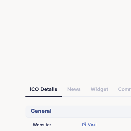
ICO Details
News
Widget
Comm
General
Website:
Visit