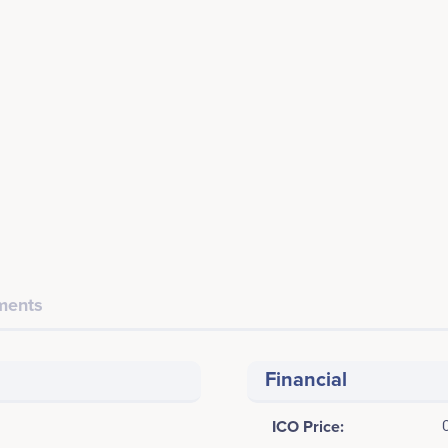
ents
Financial
ICO Price: