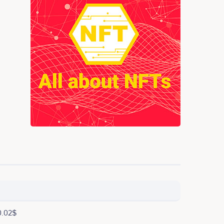
0.02$