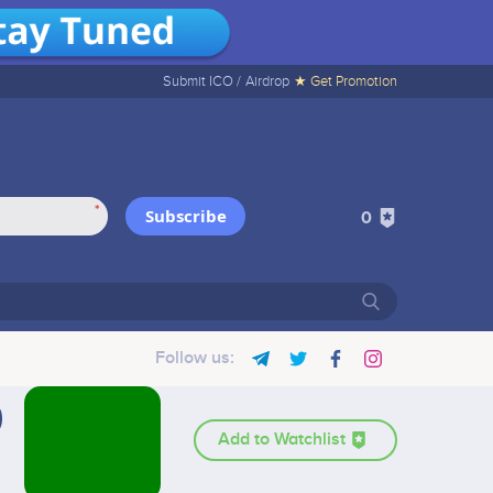
Submit ICO /
Airdrop
★ Get Promotion
*
Subscribe
0
Follow us:
Add to Watchlist