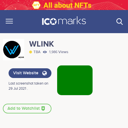
WLINK
TBA
1,986 Views
Visit Website
Last screenshot taken on
29 Jul 2021 .
Add to Watchlist