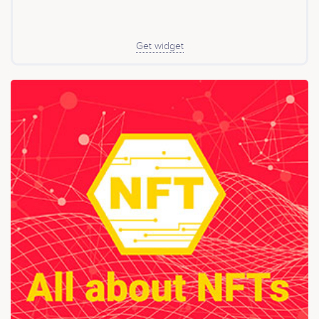
Get widget