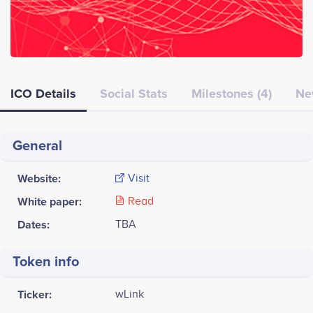
ICO Details
Social Stats
Milestones (4)
Ne
General
Website:
Visit
White paper:
Read
Dates:
TBA
Token info
Ticker:
wLink