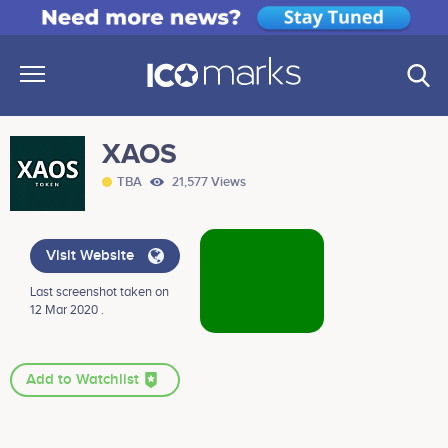
XAOS
TBA
21,577 Views
Visit Website
Last screenshot taken on
12 Mar 2020 .
Add to Watchlist