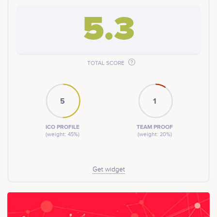
directly to the mainstream whilst using the
cryptocurency XAOS, bringing a calm to the chaos.
5.3
TOTAL SCORE
5
1
ICO PROFILE
TEAM PROOF
(weight: 45%)
(weight: 20%)
Get widget