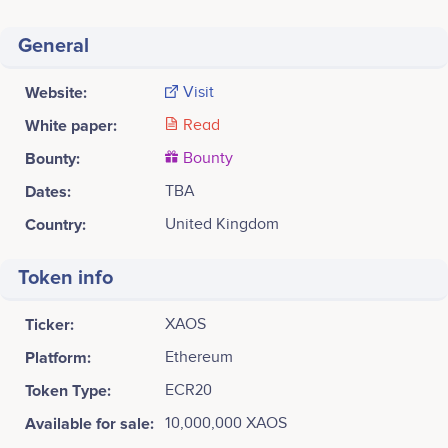
General
Website:
Visit
White paper:
Read
Bounty:
Bounty
Dates:
TBA
Country:
United Kingdom
Token info
Ticker:
XAOS
Platform:
Ethereum
Token Type:
ECR20
Available for sale:
10,000,000 XAOS