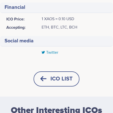
Financial
ICO Price:
1 XAOS = 0.10 USD
Accepting:
ETH, BTC, LTC, BCH
Social media
Twitter
Tweets by XAOS
2017
Jeremiah Demetriou
Natasha Leah
Director
Team Coordinator
Initial market research<br /> <br /> Pilot studies <br
No participating data
No participating data
ICO LIST
/> <br /> Formation of a team <br /> <br /> Further
preliminary brainstorming
Advisors (0)
HORIZONTAL
SQUARE
2018
Other Interesting ICOs