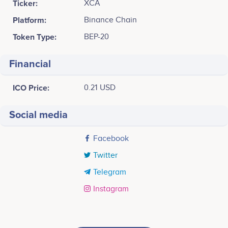
Ticker:
XCA
Platform:
Binance Chain
Token Type:
BEP-20
Financial
ICO Price:
0.21 USD
Social media
Facebook
Twitter
Telegram
Instagram
Tweets by XCAVATOR
September 2021
15k