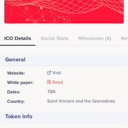
ICO Details
Social Stats
Milestones (4)
Ne
General
Website:
Visit
White paper:
Read
Dates:
TBA
Country:
Saint Vincent and the Grenadines
Token info