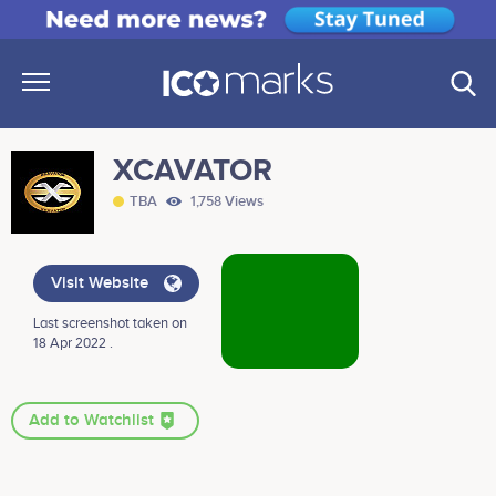
XCAVATOR
TBA
1,758 Views
Visit Website
Last screenshot taken on
18 Apr 2022 .
Add to Watchlist