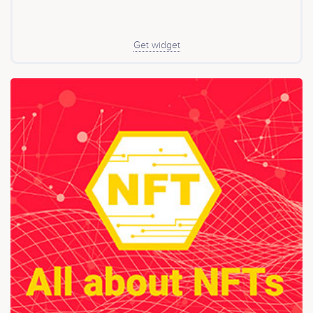
Get widget