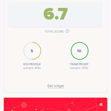
6.7
TOTAL SCORE
5
10
ICO PROFILE
TEAM PROOF
(weight: 45%)
(weight: 20%)
Get widget