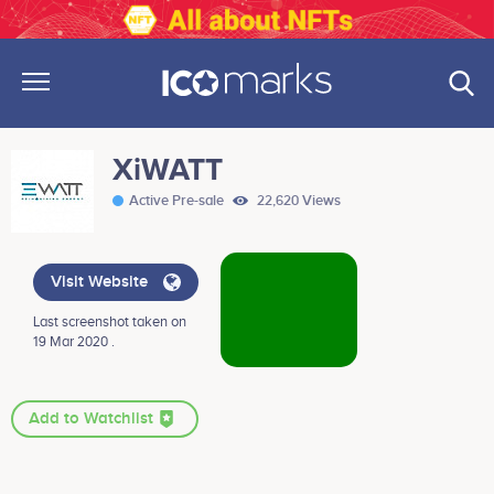
XiWATT
Active Pre-sale
22,620 Views
Visit Website
Last screenshot taken on
19 Mar 2020 .
Add to Watchlist