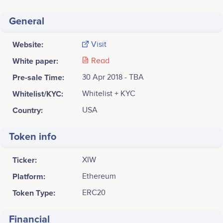
General
Website:
Visit
White paper:
Read
Pre-sale Time:
30 Apr 2018 - TBA
Whitelist/KYC:
Whitelist + KYC
Country:
USA
Token info
Ticker:
XIW
Platform:
Ethereum
Token Type:
ERC20
Financial