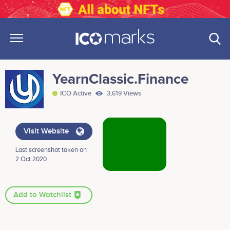
YearnClassic.Finance
ICO Active
3,619 Views
Visit Website
Last screenshot taken on
2 Oct 2020 .
Add to Watchlist