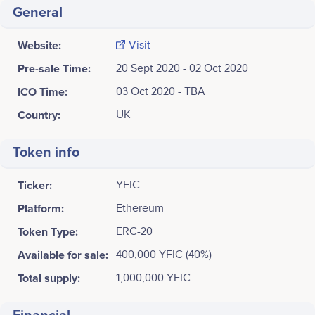
General
Website:
Visit
Pre-sale Time:
20 Sept 2020 - 02 Oct 2020
ICO Time:
03 Oct 2020 - TBA
Country:
UK
Token info
Ticker:
YFIC
Platform:
Ethereum
Token Type:
ERC-20
Available for sale:
400,000 YFIC (40%)
Total supply:
1,000,000 YFIC