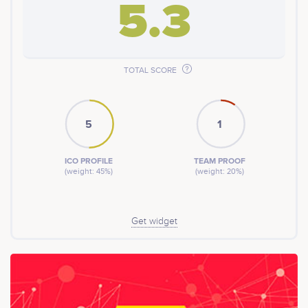
5.3
TOTAL SCORE
5
1
ICO PROFILE
TEAM PROOF
(weight: 45%)
(weight: 20%)
Get widget