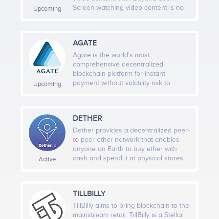
to the test conducted.
Screen watching video content is no
Upcoming
longer a passive action, a one-way
street. The platform enables content
producers and content distribution
AGATE
companies to link additional
information to the video content.
Agate is the world's most
Viewers will no longer only passively
comprehensive decentralized
receive adverts, trailers and other
blockchain platform for instant
video content but will have ability to
payment without volatility risk to
Upcoming
interactively engage with them by
mainstream crypto adoption.
using their mobile device.
DETHER
Dether provides a decentralized peer-
to-peer ether network that enables
anyone on Earth to buy ether with
cash and spend it at physical stores
Active
nearby. No bank account is needed,
just a mobile phone with internet
access. Our belief is that the beauty
TILLBILLY
and power of the Ethereum
technology should be easily
TillBilly aims to bring blockchain to the
accessible to all. We’ve decided to put
mainstream retail. TillBilly is a Stellar