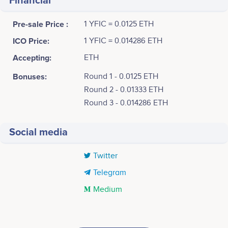
Financial
Pre-sale Price :
1 YFIC = 0.0125 ETH
ICO Price:
1 YFIC = 0.014286 ETH
Accepting:
ETH
Bonuses:
Round 1 - 0.0125 ETH
Round 2 - 0.01333 ETH
Round 3 - 0.014286 ETH
Social media
Twitter
Telegram
Medium
Tweets by YearnClassic.Finance