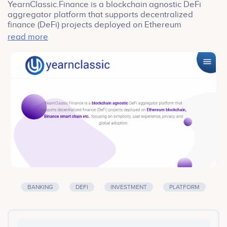
YearnClassic.Finance is a blockchain agnostic DeFi
aggregator platform that supports decentralized
finance (DeFi) projects deployed on Ethereum
blockchain, Binance smart chain etc., focusing on
read more
simplicity, user experience, privacy and global
adoption. YearnClassic.Finance is a DeFi yield
aggregator platform providing a classical way to
optimally earn yield on assets. YearnClassic.Finance is
a token-based ecosystem, and the underline token is
YFIC Token.
BANKING
DEFI
INVESTMENT
PLATFORM