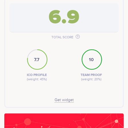
6.9
TOTAL SCORE
7.7
10
ICO PROFILE
TEAM PROOF
(weight: 45%)
(weight: 20%)
Get widget