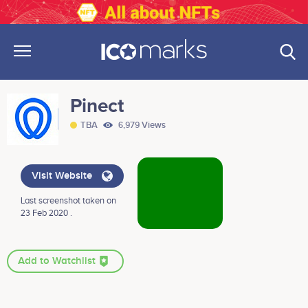
Pinect
TBA
6,979 Views
Visit Website
Last screenshot taken on
23 Feb 2020 .
Add to Watchlist