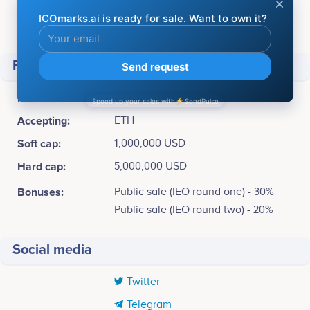
Available for sale:
2,750,000,000 YP (55%)
Total supply:
5,000,000,000 YP
Financial
ICO Price:
1 YP = 0.02 USD
Accepting:
ETH
Soft cap:
1,000,000 USD
Hard cap:
5,000,000 USD
Bonuses:
Public sale (IEO round one) - 30%
Public sale (IEO round two) - 20%
Social media
Twitter
Telegram