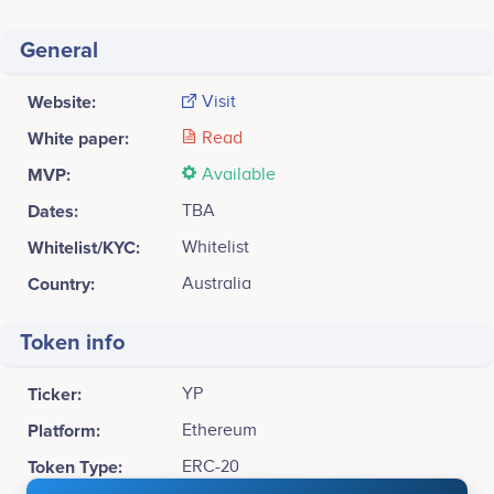
General
Website:
Visit
White paper:
Read
MVP:
Available
Dates:
TBA
Whitelist/KYC:
Whitelist
Country:
Australia
Token info
Ticker:
YP
Platform:
Ethereum
Token Type:
ERC-20